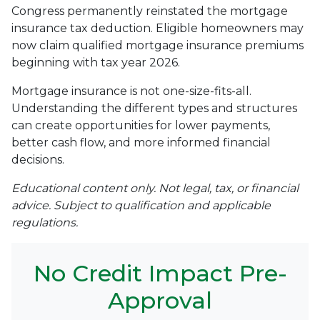
Congress permanently reinstated the mortgage
insurance tax deduction. Eligible homeowners may
now claim qualified mortgage insurance premiums
beginning with tax year 2026.
Mortgage insurance is not one-size-fits-all.
Understanding the different types and structures
can create opportunities for lower payments,
better cash flow, and more informed financial
decisions.
Educational content only. Not legal, tax, or financial
advice. Subject to qualification and applicable
regulations.
No Credit Impact Pre-
Approval