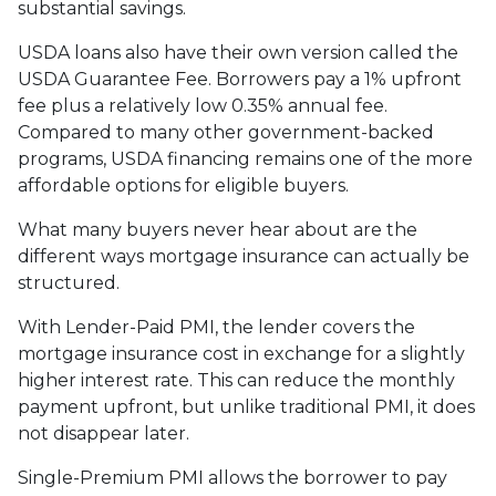
substantial savings.
USDA loans also have their own version called the
USDA Guarantee Fee. Borrowers pay a 1% upfront
fee plus a relatively low 0.35% annual fee.
Compared to many other government-backed
programs, USDA financing remains one of the more
affordable options for eligible buyers.
What many buyers never hear about are the
different ways mortgage insurance can actually be
structured.
With Lender-Paid PMI, the lender covers the
mortgage insurance cost in exchange for a slightly
higher interest rate. This can reduce the monthly
payment upfront, but unlike traditional PMI, it does
not disappear later.
Single-Premium PMI allows the borrower to pay