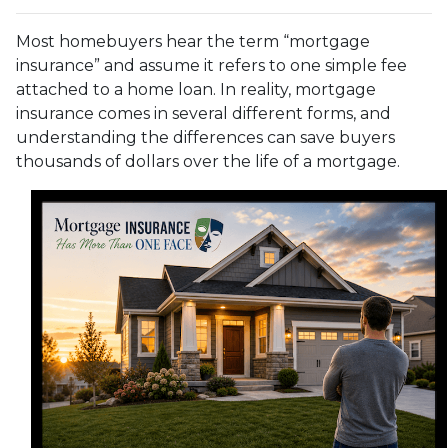
Most homebuyers hear the term “mortgage
insurance” and assume it refers to one simple fee
attached to a home loan. In reality, mortgage
insurance comes in several different forms, and
understanding the differences can save buyers
thousands of dollars over the life of a mortgage.