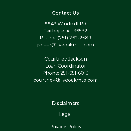
Contact Us
9949 Windmill Rd
Fairhope, AL 36532
Phone: (251) 262-2589
jspeer@liveoakmtg.com
Courtney Jackson
Loan Coordinator
Phone: 251-651-6013
courtney@liveoakmtg.com
Disclaimers
Legal
Privacy Policy