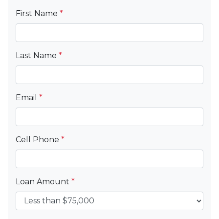
First Name
*
Last Name
*
Email
*
Cell Phone
*
Loan Amount
*