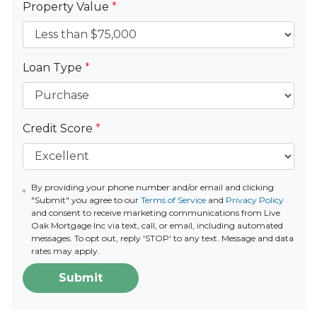
Property Value
*
Loan Type
*
Credit Score
*
By providing your phone number and/or email and clicking
"Submit" you agree to our
Terms of Service
and
Privacy Policy
and consent to receive marketing communications from Live
Oak Mortgage Inc via text, call, or email, including automated
messages. To opt out, reply 'STOP' to any text. Message and data
rates may apply.
Submit