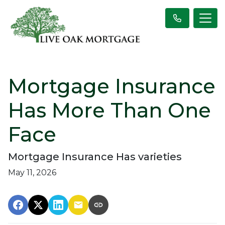
Mortgage Insurance
Has More Than One
Face
Mortgage Insurance Has varieties
May 11, 2026