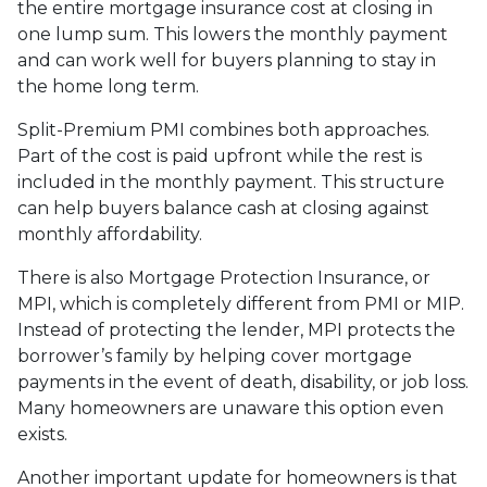
the entire mortgage insurance cost at closing in
one lump sum. This lowers the monthly payment
and can work well for buyers planning to stay in
the home long term.
Split-Premium PMI combines both approaches.
Part of the cost is paid upfront while the rest is
included in the monthly payment. This structure
can help buyers balance cash at closing against
monthly affordability.
There is also Mortgage Protection Insurance, or
MPI, which is completely different from PMI or MIP.
Instead of protecting the lender, MPI protects the
borrower’s family by helping cover mortgage
payments in the event of death, disability, or job loss.
Many homeowners are unaware this option even
exists.
Another important update for homeowners is that