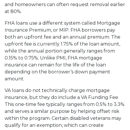
and homeowners can often request removal earlier
at 80%.
FHA loans use a different system called Mortgage
Insurance Premium, or MIP. FHA borrowers pay
both an upfront fee and an annual premium. The
upfront fee is currently 1.75% of the loan amount,
while the annual portion generally ranges from
0.15% to 0.75%. Unlike PMI, FHA mortgage
insurance can remain for the life of the loan
depending on the borrower’s down payment
amount.
VA loans do not technically charge mortgage
insurance, but they do include a VA Funding Fee.
This one-time fee typically ranges from 0.5% to 3.3%
and serves a similar purpose by helping offset risk
within the program. Certain disabled veterans may
qualify for an exemption, which can create