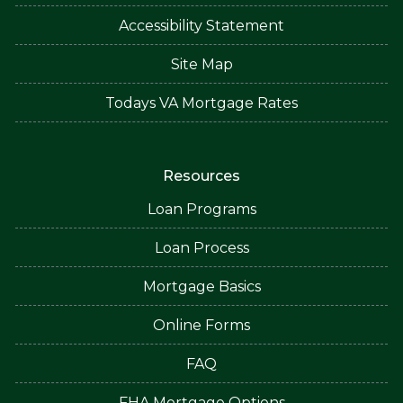
Accessibility Statement
Site Map
Todays VA Mortgage Rates
Resources
Loan Programs
Loan Process
Mortgage Basics
Online Forms
FAQ
FHA Mortgage Options