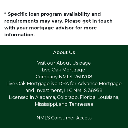
* Specific loan program availability and
requirements may vary. Please get in touch
with your mortgage advisor for more
information.
About Us
Visit our
About Us page
Live Oak Mortgage
Company NMLS: 2611708
Live Oak Mortgage is a DBA for Advance Mortgage
and Investment, LLC NMLS 38958
Licensed in Alabama, Colorado, Florida, Louisiana,
Mississippi, and Tennessee
NMLS Consumer Access