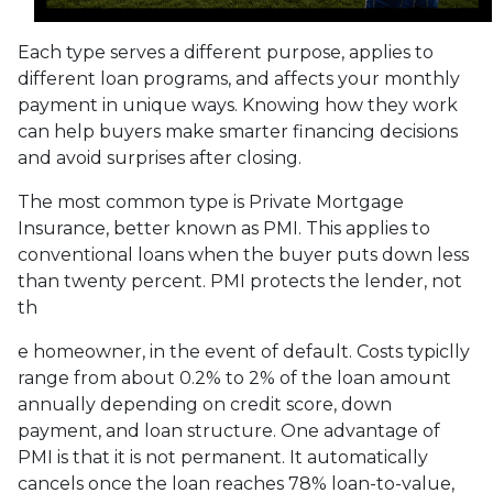
Each type serves a different purpose, applies to
different loan programs, and affects your monthly
payment in unique ways. Knowing how they work
can help buyers make smarter financing decisions
and avoid surprises after closing.
The most common type is Private Mortgage
Insurance, better known as PMI. This applies to
conventional loans when the buyer puts down less
than twenty percent. PMI protects the lender, not
th
e homeowner, in the event of default. Costs typiclly
range from about 0.2% to 2% of the loan amount
annually depending on credit score, down
payment, and loan structure. One advantage of
PMI is that it is not permanent. It automatically
cancels once the loan reaches 78% loan-to-value,