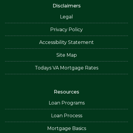
Disclaimers
Legal
Privacy Policy
Accessibility Statement
Site Map
Todays VA Mortgage Rates
Resources
Loan Programs
Loan Process
Mortgage Basics