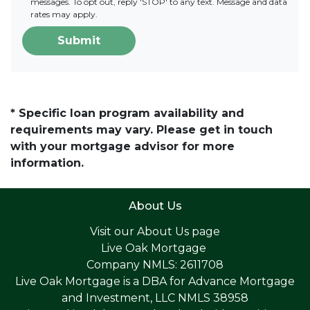
messages. To opt out, reply 'STOP' to any text. Message and data
rates may apply.
Submit
* Specific loan program availability and
requirements may vary. Please get in touch
with your mortgage advisor for more
information.
About Us
Visit our
About Us page
Live Oak Mortgage
Company NMLS: 2611708
Live Oak Mortgage is a DBA for Advance Mortgage
and Investment, LLC NMLS 38958