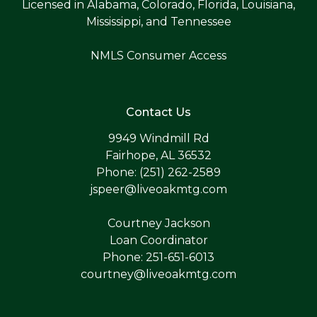
Licensed in Alabama, Colorado, Florida, Louisiana,
Mississippi, and Tennessee
NMLS Consumer Access
Contact Us
9949 Windmill Rd
Fairhope, AL 36532
Phone: (251) 262-2589
jspeer@liveoakmtg.com
Courtney Jackson
Loan Coordinator
Phone: 251-651-6013
courtney@liveoakmtg.com