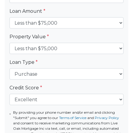
Loan Amount
*
Property Value
*
Loan Type
*
Credit Score
*
By providing your phone number and/or email and clicking
"Submit" you agree to our
Terms of Service
and
Privacy Policy
and consent to receive marketing communications from Live
Oak Mortgage Inc via text, call, or email, including automated