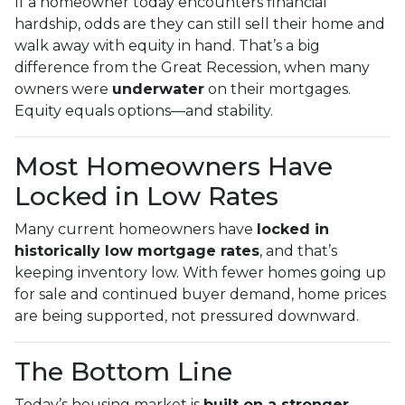
If a homeowner today encounters financial
hardship, odds are they can still sell their home and
walk away with equity in hand. That’s a big
difference from the Great Recession, when many
owners were
underwater
on their mortgages.
Equity equals options—and stability.
Most Homeowners Have
Locked in Low Rates
Many current homeowners have
locked in
historically low mortgage rates
, and that’s
keeping inventory low. With fewer homes going up
for sale and continued buyer demand, home prices
are being supported, not pressured downward.
The Bottom Line
Today’s housing market is
built on a stronger