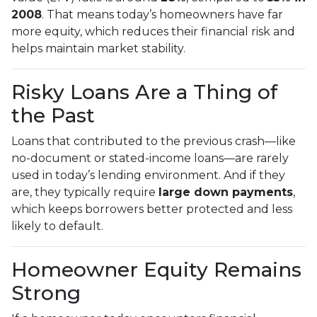
2008
. That means today’s homeowners have far
more equity, which reduces their financial risk and
helps maintain market stability.
Risky Loans Are a Thing of
the Past
Loans that contributed to the previous crash—like
no-document or stated-income loans—are rarely
used in today’s lending environment. And if they
are, they typically require
large down payments
,
which keeps borrowers better protected and less
likely to default.
Homeowner Equity Remains
Strong