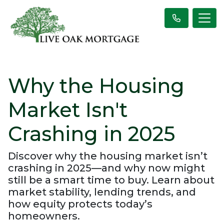
Why the Housing
Market Isn't
Crashing in 2025
Discover why the housing market isn’t
crashing in 2025—and why now might
still be a smart time to buy. Learn about
market stability, lending trends, and
how equity protects today’s
homeowners.