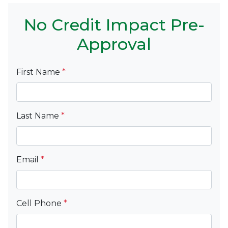
No Credit Impact Pre-
Approval
First Name
*
Last Name
*
Email
*
Cell Phone
*