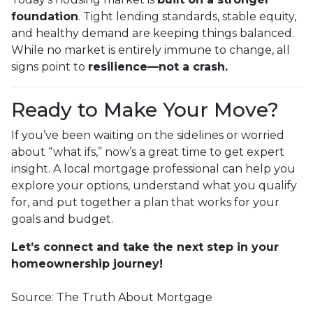
foundation
. Tight lending standards, stable equity,
and healthy demand are keeping things balanced.
While no market is entirely immune to change, all
signs point to
resilience—not a crash.
Ready to Make Your Move?
If you’ve been waiting on the sidelines or worried
about “what ifs,” now’s a great time to get expert
insight. A local mortgage professional can help you
explore your options, understand what you qualify
for, and put together a plan that works for your
goals and budget.
Let’s connect and take the next step in your
homeownership journey!
Source: The Truth About Mortgage