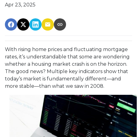
Apr 23, 2025
With rising home prices and fluctuating mortgage
rates, it’s understandable that some are wondering
whether a housing market crash is on the horizon.
The good news? Multiple key indicators show that
today’s market is fundamentally different—and
more stable—than what we saw in 2008.