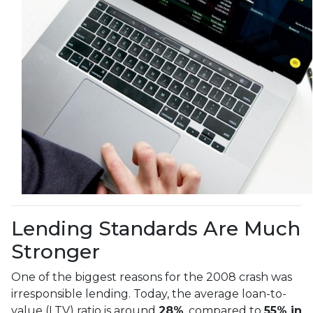
Lending Standards Are Much
Stronger
One of the biggest reasons for the 2008 crash was
irresponsible lending. Today, the average loan-to-
value (LTV) ratio is around
28%
, compared to
55% in