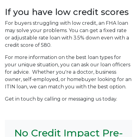
If you have low credit scores
For buyers struggling with low credit, an FHA loan
may solve your problems. You can get a fixed rate
or adjustable rate loan with 3.5% down even with a
credit score of 580.
For more information on the best loan types for
your unique situation, you can ask our loan officers
for advice. Whether you're a doctor, business
owner, self-employed, or homebuyer looking for an
ITIN loan, we can match you with the best option.
Get in touch by calling or messaging us today.
No Credit Impact Pre-