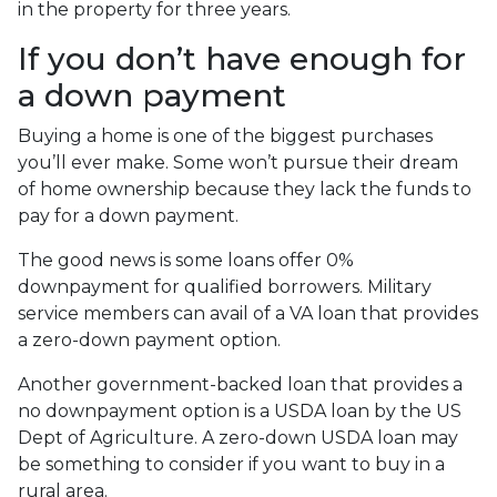
in the property for three years.
If you don’t have enough for
a down payment
Buying a home is one of the biggest purchases
you’ll ever make. Some won’t pursue their dream
of home ownership because they lack the funds to
pay for a down payment.
The good news is some loans offer 0%
downpayment for qualified borrowers. Military
service members can avail of a VA loan that provides
a zero-down payment option.
Another government-backed loan that provides a
no downpayment option is a USDA loan by the US
Dept of Agriculture. A zero-down USDA loan may
be something to consider if you want to buy in a
rural area.