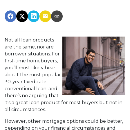
Not all loan products
are the same, nor are
borrower situations. For
first-time homebuyers,
you’ll most likely hear
about the most popular
30-year fixed-rate
conventional loan, and
there’s no arguing that
it's a great loan product for most buyers but not in
all circumstances.
However, other mortgage options could be better,
depending on your financial circumstances and