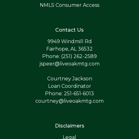
NMLS Consumer Access
Contact Us
9949 Windmill Rd
Fairhope, AL 36532
Phone: (251) 262-2589
jspeer@liveoakmtg.com
Courtney Jackson
Loan Coordinator
Phone: 251-651-6013
courtney@liveoakmtg.com
Disclaimers
Legal