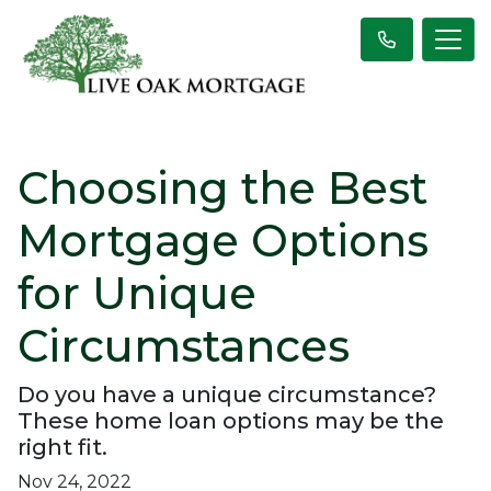
Choosing the Best
Mortgage Options
for Unique
Circumstances
Do you have a unique circumstance?
These home loan options may be the
right fit.
Nov 24, 2022