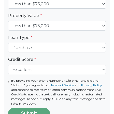
Property Value
*
Loan Type
*
Credit Score
*
By providing your phone number and/or email and clicking
"Submit" you agree to our
Terms of Service
and
Privacy Policy
and consent to receive marketing communications from Live
Oak Mortgage Inc via text, call, or email, including automated
messages. To opt out, reply 'STOP' to any text. Message and data
rates may apply.
Submit