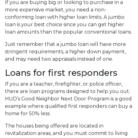
If you are buying big or looking to purchase in a
more expensive market, you need a non-
conforming loan with higher loan limits. A jumbo
loan is your best choice since you can get higher
loan amounts than the popular conventional loans.
Just remember that a jumbo loan will have more
stringent requirements, a higher down payment,
and may need two appraisals instead of one.
Loans for first responders
If you are a teacher, firefighter, or police officer,
there are loan programs designed to help you out.
HUD’s Good Neighbor Next Door Program is a good
example where qualified first responders can buy a
home for 50% less.
The houses being offered are located in
revitalization areas, and you must commit to living