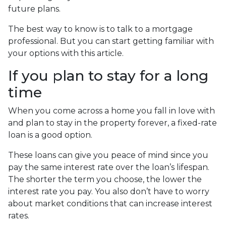
future plans.
The best way to know is to talk to a mortgage
professional. But you can start getting familiar with
your options with this article.
If you plan to stay for a long
time
When you come across a home you fall in love with
and plan to stay in the property forever, a fixed-rate
loan is a good option.
These loans can give you peace of mind since you
pay the same interest rate over the loan’s lifespan.
The shorter the term you choose, the lower the
interest rate you pay. You also don’t have to worry
about market conditions that can increase interest
rates.