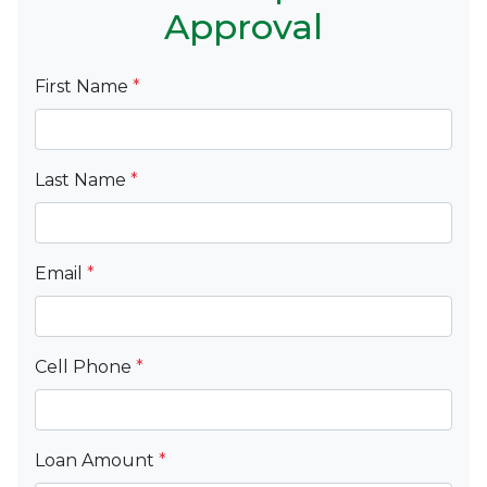
Approval
First Name
*
Last Name
*
Email
*
Cell Phone
*
Loan Amount
*