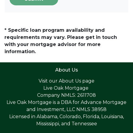
* Specific loan program availability and
requirements may vary. Please get in touch
with your mortgage advisor for more
information.
About Us
Visit our
About Us page
Live Oak Mortgage
Company NMLS: 2611708
Live Oak Mortgage is a DBA for Advance Mortgage
and Investment, LLC NMLS 38958
Licensed in Alabama, Colorado, Florida, Louisiana,
Mississippi, and Tennessee