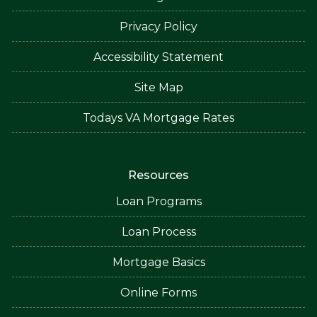
Privacy Policy
Accessibility Statement
Site Map
Todays VA Mortgage Rates
Resources
Loan Programs
Loan Process
Mortgage Basics
Online Forms