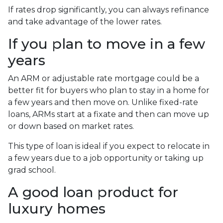
If rates drop significantly, you can always refinance
and take advantage of the lower rates.
If you plan to move in a few
years
An ARM or adjustable rate mortgage could be a
better fit for buyers who plan to stay in a home for
a few years and then move on. Unlike fixed-rate
loans, ARMs start at a fixate and then can move up
or down based on market rates.
This type of loan is ideal if you expect to relocate in
a few years due to a job opportunity or taking up
grad school.
A good loan product for
luxury homes