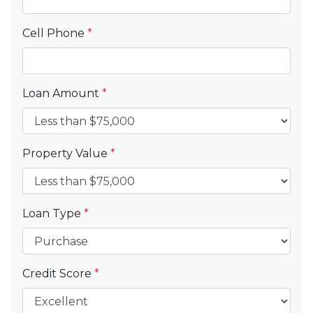
Cell Phone
*
Loan Amount
*
Property Value
*
Loan Type
*
Credit Score
*