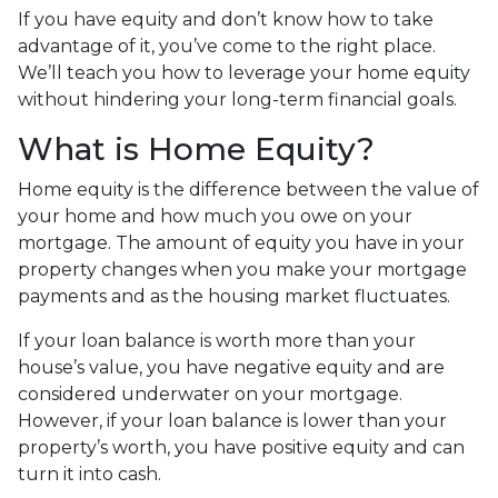
If you have equity and don’t know how to take
advantage of it, you’ve come to the right place.
We’ll teach you how to leverage your home equity
without hindering your long-term financial goals.
What is Home Equity?
Home equity is the difference between the value of
your home and how much you owe on your
mortgage. The amount of equity you have in your
property changes when you make your mortgage
payments and as the housing market fluctuates.
If your loan balance is worth more than your
house’s value, you have negative equity and are
considered underwater on your mortgage.
However, if your loan balance is lower than your
property’s worth, you have positive equity and can
turn it into cash.