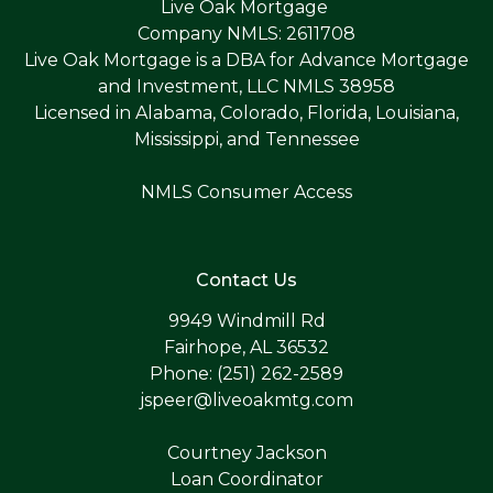
Live Oak Mortgage
Company NMLS: 2611708
Live Oak Mortgage is a DBA for Advance Mortgage
and Investment, LLC NMLS 38958
Licensed in Alabama, Colorado, Florida, Louisiana,
Mississippi, and Tennessee
NMLS Consumer Access
Contact Us
9949 Windmill Rd
Fairhope, AL 36532
Phone: (251) 262-2589
jspeer@liveoakmtg.com
Courtney Jackson
Loan Coordinator