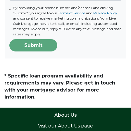
By providing your phone number and/or email and clicking
"Submit" you agree to our
Terms of Service
and
Privacy Policy
and consent to receive marketing communications from Live
Oak Mortgage Inc via text, call, or email, including automated
messages. To opt out, reply 'STOP' to any text. Message and data
rates may apply.
Submit
* Specific loan program availability and
requirements may vary. Please get in touch
with your mortgage advisor for more
information.
About Us
Visit our
About Us page