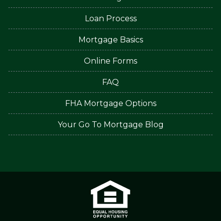
Loan Process
Mortgage Basics
Online Forms
FAQ
FHA Mortgage Options
Your Go To Mortgage Blog