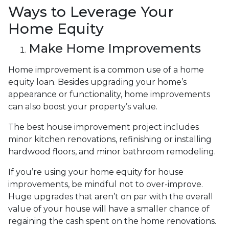
Ways to Leverage Your
Home Equity
Make Home Improvements
Home improvement is a common use of a home
equity loan. Besides upgrading your home’s
appearance or functionality, home improvements
can also boost your property’s value.
The best house improvement project includes
minor kitchen renovations, refinishing or installing
hardwood floors, and minor bathroom remodeling.
If you’re using your home equity for house
improvements, be mindful not to over-improve.
Huge upgrades that aren’t on par with the overall
value of your house will have a smaller chance of
regaining the cash spent on the home renovations.