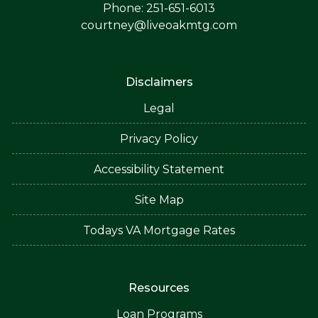
Phone: 251-651-6013
courtney@liveoakmtg.com
Disclaimers
Legal
Privacy Policy
Accessibility Statement
Site Map
Todays VA Mortgage Rates
Resources
Loan Programs