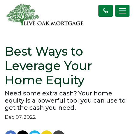
Best Ways to
Leverage Your
Home Equity
Need some extra cash? Your home
equity is a powerful tool you can use to
get the cash you need.
Dec 07, 2022