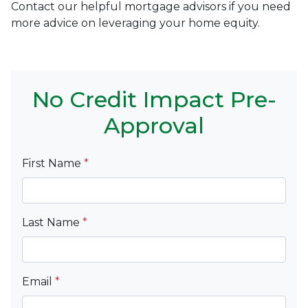
Contact our helpful mortgage advisors if you need
more advice on leveraging your home equity.
No Credit Impact Pre-
Approval
First Name
*
Last Name
*
Email
*