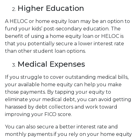
Higher Education
A HELOC or home equity loan may be an option to
fund your kids’ post-secondary education. The
benefit of using a home equity loan or HELOC is
that you potentially secure a lower interest rate
than other student loan options.
Medical Expenses
If you struggle to cover outstanding medical bills,
your available home equity can help you make
those payments. By tapping your equity to
eliminate your medical debt, you can avoid getting
harassed by debt collectors and work toward
improving your FICO score.
You can also secure a better interest rate and
monthly payments if you rely on your home equity