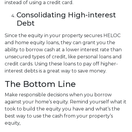
instead of using a credit card.
Consolidating High-interest
Debt
Since the equity in your property secures HELOC
and home equity loans, they can grant you the
ability to borrow cash at a lower interest rate than
unsecured types of credit, like personal loans and
credit cards. Using these loans to pay off higher-
interest debts is a great way to save money.
The Bottom Line
Make responsible decisions when you borrow
against your home’s equity. Remind yourself what it
took to build the equity you have and what’s the
best way to use the cash from your property’s
equity,