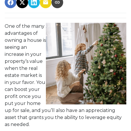
One of the many
advantages of
owning a house is
seeing an
increase in your
property’s value
when the real
estate market is
in your favor. You
can boost your
profit once you
put your home
up for sale, and you’ll also have an appreciating
asset that grants you the ability to leverage equity
as needed.