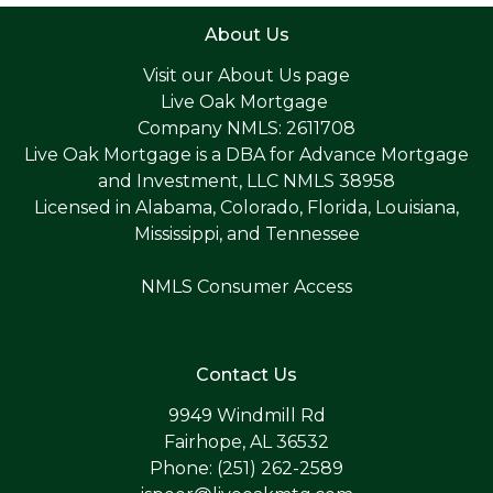
About Us
Visit our
About Us page
Live Oak Mortgage
Company NMLS: 2611708
Live Oak Mortgage is a DBA for Advance Mortgage
and Investment, LLC NMLS 38958
Licensed in Alabama, Colorado, Florida, Louisiana,
Mississippi, and Tennessee
NMLS Consumer Access
Contact Us
9949 Windmill Rd
Fairhope, AL 36532
Phone: (251) 262-2589