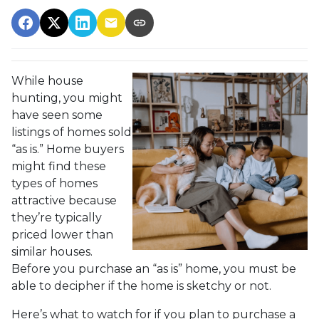
While house
hunting, you might
have seen some
listings of homes sold
“as is.” Home buyers
might find these
types of homes
attractive because
they’re typically
priced lower than
similar houses.
Before you purchase an “as is” home, you must be
able to decipher if the home is sketchy or not.
Here’s what to watch for if you plan to purchase a