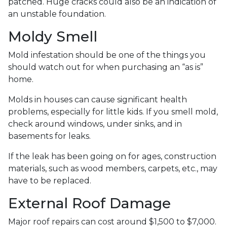
patched. Huge cracks could also be an indication of
an unstable foundation.
Moldy Smell
Mold infestation should be one of the things you
should watch out for when purchasing an “as is”
home.
Molds in houses can cause significant health
problems, especially for little kids. If you smell mold,
check around windows, under sinks, and in
basements for leaks.
If the leak has been going on for ages, construction
materials, such as wood members, carpets, etc., may
have to be replaced.
External Roof Damage
Major roof repairs can cost around $1,500 to $7,000.