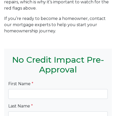
repairs, which is why it’s important to watch for the
red flags above.
If you’re ready to become a homeowner, contact
our mortgage experts to help you start your
homeownership journey.
No Credit Impact Pre-
Approval
First Name
*
Last Name
*