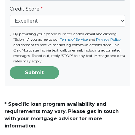
Credit Score
*
By providing your phone number and/or email and clicking
"Submit" you agree to our
Terms of Service
and
Privacy Policy
and consent to receive marketing communications from Live
Oak Mortgage Inc via text, call, or email, including automated
messages. To opt out, reply 'STOP' to any text. Message and data
rates may apply.
Submit
* Specific loan program availability and
requirements may vary. Please get in touch
with your mortgage advisor for more
information.