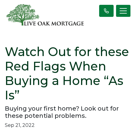
Watch Out for these
Red Flags When
Buying a Home “As
Is”
Buying your first home? Look out for
these potential problems.
Sep 21, 2022