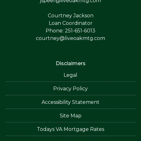
jspeer@liveoakmtg.com
Courtney Jackson
Loan Coordinator
Phone: 251-651-6013
courtney@liveoakmtg.com
Disclaimers
Legal
Privacy Policy
Accessibility Statement
Site Map
Todays VA Mortgage Rates