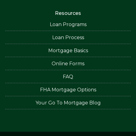
Resources
Loan Programs
Loan Process
Mortgage Basics
Online Forms
FAQ
FHA Mortgage Options
Your Go To Mortgage Blog