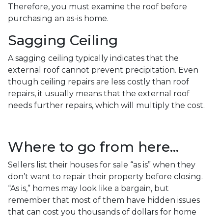
Therefore, you must examine the roof before
purchasing an as-is home.
Sagging Ceiling
A sagging ceiling typically indicates that the
external roof cannot prevent precipitation. Even
though ceiling repairs are less costly than roof
repairs, it usually means that the external roof
needs further repairs, which will multiply the cost.
Where to go from here...
Sellers list their houses for sale “as is” when they
don’t want to repair their property before closing.
“As is,” homes may look like a bargain, but
remember that most of them have hidden issues
that can cost you thousands of dollars for home