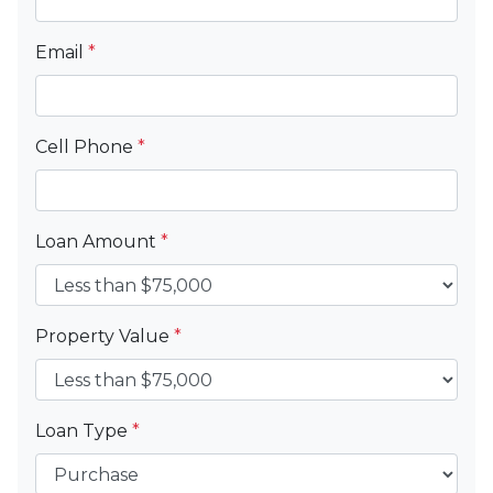
Email
*
Cell Phone
*
Loan Amount
*
Property Value
*
Loan Type
*