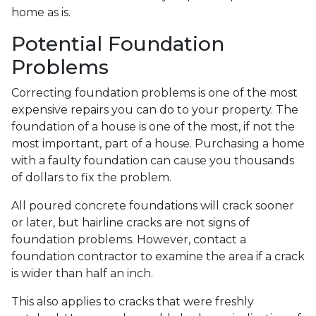
home as is.
Potential Foundation
Problems
Correcting foundation problems is one of the most
expensive repairs you can do to your property. The
foundation of a house is one of the most, if not the
most important, part of a house. Purchasing a home
with a faulty foundation can cause you thousands
of dollars to fix the problem.
All poured concrete foundations will crack sooner
or later, but hairline cracks are not signs of
foundation problems. However, contact a
foundation contractor to examine the area if a crack
is wider than half an inch.
This also applies to cracks that were freshly