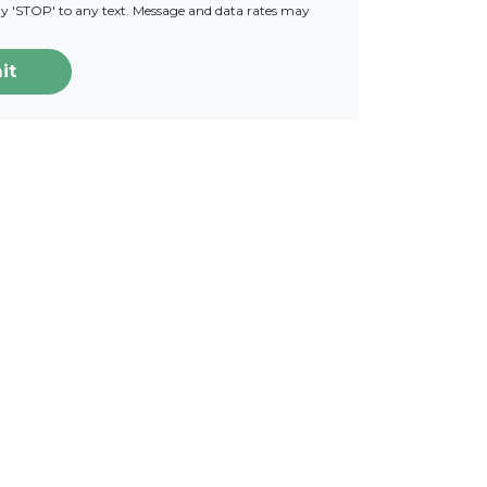
ply 'STOP' to any text. Message and data rates may
it