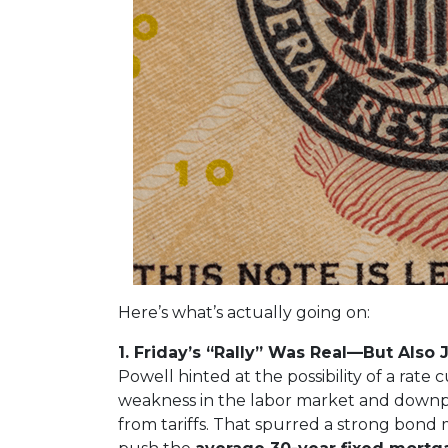
Here’s what’s actually going on:
1. Friday’s “Rally” Was Real—But Also 
Powell hinted at the possibility of a rat
weakness in the labor market and downpl
from tariffs. That spurred a strong bond 