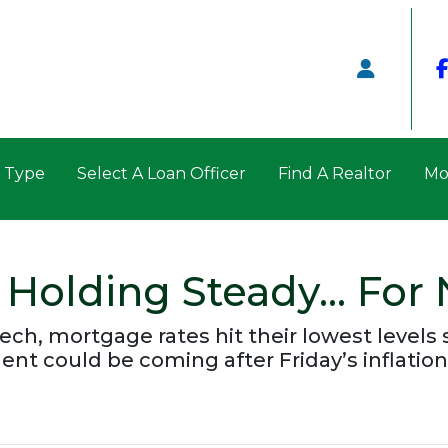
n Type
Select A Loan Officer
Find A Realtor
Mo
 Holding Steady… For
ech, mortgage rates hit their lowest levels 
could be coming after Friday’s inflation