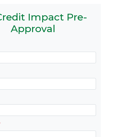
redit Impact Pre-
Approval
*