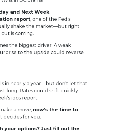
twist in DC drama.
riday and Next Week
lation report
, one of the Fed’s
sually shake the market—but right
 cut is coming.
es the biggest driver. A weak
urprise to the upside could reverse
ls in nearly a year—but don’t let that
ast long. Rates could shift quickly
ek’s jobs report.
o make a move,
now’s the time to
 decides for you.
 your options? Just fill out the