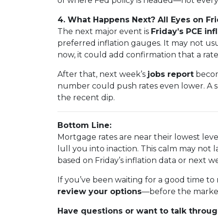
of where Fed policy is headed—not every 
4. What Happens Next? All Eyes on F
The next major event is
Friday’s PCE inf
preferred inflation gauges. It may not u
now, it could add confirmation that a rate
After that, next week’s
jobs report
becom
number could push rates even lower. A s
the recent dip.
Bottom Line:
Mortgage rates are near their lowest leve
lull you into inaction. This calm may not l
based on Friday’s inflation data or next we
If you’ve been waiting for a good time t
review your options
—before the market
Have questions or want to talk through