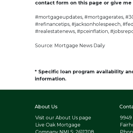
contact form on this page or give me 
#mortgageupdates, #mortgagerates, #30
#refinancetips, #jacksonholespeech, #fe
#realestatenews, #pceinflation, #jobsrepo
Source: Mortgage News Daily
* Specific loan program availability 
information.
About Us
Conta
Visit our
About Us page
9949
Live Oak Mortgage
Fairh
Company NMLS: 2611708
Phone