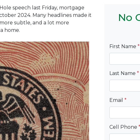
Hole speech last Friday, mortgage
No C
 October 2024. Many headlines made it
 more subtle, and a lot more
 a home.
First Name
*
Last Name
*
Email
*
Cell Phone