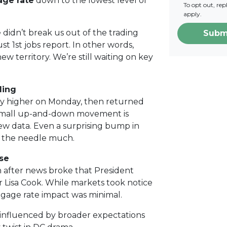
age rate
down to the lowest level of
To opt out, re
apply.
 didn’t break us out of the trading
Subm
t 1st jobs report. In other words,
w territory. We’re still waiting on key
ling
htly higher on Monday, then returned
t small up-and-down movement is
ew data. Even a surprising bump in
 the needle much.
se
after news broke that President
 Lisa Cook. While markets took notice
tgage rate impact was minimal.
influenced by broader expectations