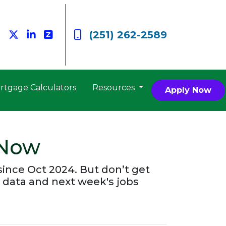
(251) 262-2589
rtgage Calculators
Resources
Apply Now
 Now
since Oct 2024. But don’t get
 data and next week's jobs