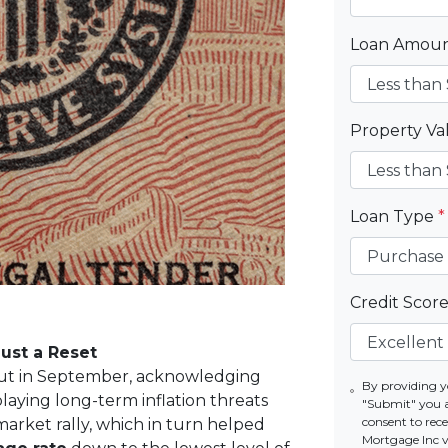
Loan Amou
Property V
Loan Type
*
Credit Scor
Just a Reset
e cut in September, acknowledging
By providing y
aying long-term inflation threats
"Submit" you 
consent to re
market rally, which in turn helped
Mortgage Inc vi