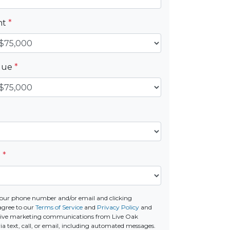
nt
*
alue
*
e
*
our phone number and/or email and clicking
agree to our
Terms of Service
and
Privacy Policy
and
ceive marketing communications from Live Oak
a text, call, or email, including automated messages.