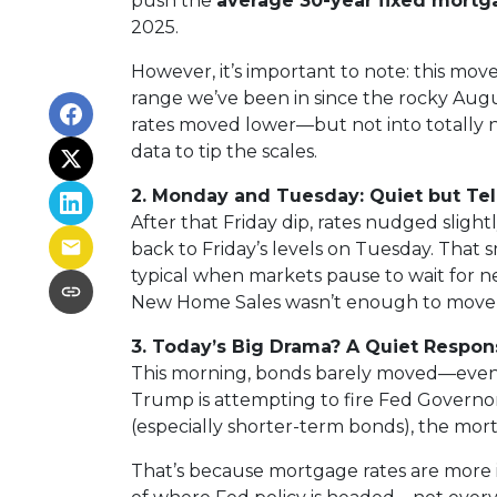
push the
average 30-year fixed mortg
2025.
However, it’s important to note: this move
range we’ve been in since the rocky Augus
rates moved lower—but not into totally ne
data to tip the scales.
2. Monday and Tuesday: Quiet but Tel
After that Friday dip, rates nudged slig
back to Friday’s levels on Tuesday. Tha
typical when markets pause to wait for n
New Home Sales wasn’t enough to move
3. Today’s Big Drama? A Quiet Respon
This morning, bonds barely moved—even 
Trump is attempting to fire Fed Governor
(especially shorter-term bonds), the mor
That’s because mortgage rates are more 