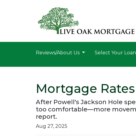
Reviews/About Us
Select Your Loa
Mortgage Rates
After Powell's Jackson Hole spe
too comfortable—more movement 
report.
Aug 27, 2025