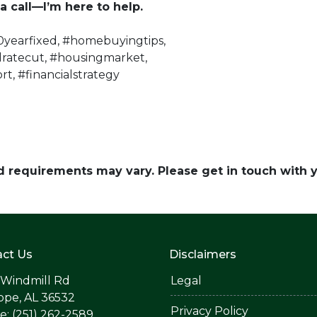
a call—I’m here to help.
yearfixed, #homebuyingtips,
dratecut, #housingmarket,
rt, #financialstrategy
and requirements may vary. Please get in touch with
ct Us
Disclaimers
 Windmill Rd
Legal
ope, AL 36532
Privacy Policy
: (251) 262-2589