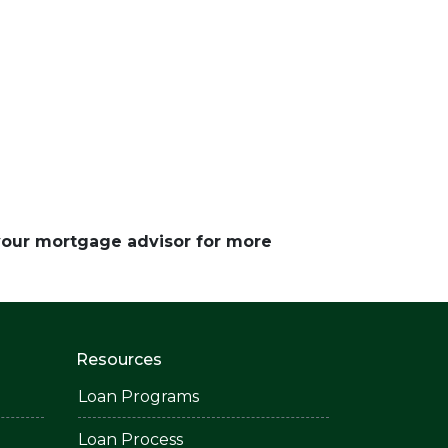
 your mortgage advisor for more
Resources
Loan Programs
Loan Process