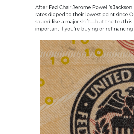
After Fed Chair Jerome Powell’s Jackson 
rates dipped to their lowest point since
sound like a major shift—but the truth is
important if you’re buying or refinancing