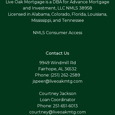
Live Oak Mortgage is a DBA for Advance Mortgage
and Investment, LLC NMLS 38958
Licensed in Alabama, Colorado, Florida, Louisiana,
Mississippi, and Tennessee
NMLS Consumer Access
Contact Us
9949 Windmill Rd
Fairhope, AL 36532
Phone: (251) 262-2589
jspeer@liveoakmtg.com
Courtney Jackson
Loan Coordinator
Phone: 251-651-6013
courtney@liveoakmtg.com