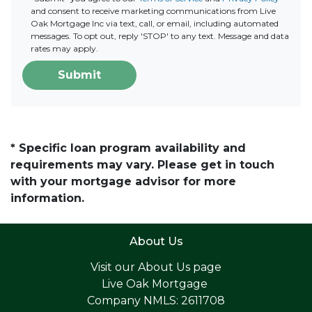
and consent to receive marketing communications from Live
Oak Mortgage Inc via text, call, or email, including automated
messages. To opt out, reply 'STOP' to any text. Message and data
rates may apply.
Submit
* Specific loan program availability and
requirements may vary. Please get in touch
with your mortgage advisor for more
information.
About Us
Visit our
About Us page
Live Oak Mortgage
Company NMLS: 2611708