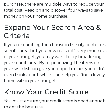
purchase, there are multiple ways to reduce your
total cost. Read on and discover four ways to save
money on your home purchase.
Expand Your Search Area &
Criteria
If you’re searching for a house in the city center or a
specific area, but you now realize it’s very much out
of your budget, you may want to try broadening
your search area. By re-prioritizing, the items on
your wish list can give you opportunities you didn’t
even think about, which can help you find a lovely
home within your budget.
Know Your Credit Score
You must ensure your credit score is good enough
to get the best rate.