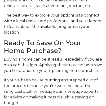
people working in certain professions or with
unique statuses, such as veterans, doctors, etc.
The best way to explore your options is to connect
with a local real estate professional and your lender
to learn about the available programs in your
location.
Ready To Save On Your
Home Purchase?
Buying a home can be stressful, especially if you are
on a tight budget. Applying these tips can help save
you thousands on your upcoming home purchase.
If you’ve been house hunting and stepped out of
the process because you’re worried about the
rising costs, call or message our mortgage experts
for advice on making it possible while staying on
budget.