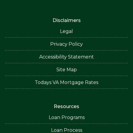
Disclaimers
Legal
Privacy Policy
Accessibility Statement
Site Map
Todays VA Mortgage Rates
Resources
Loan Programs
Loan Process