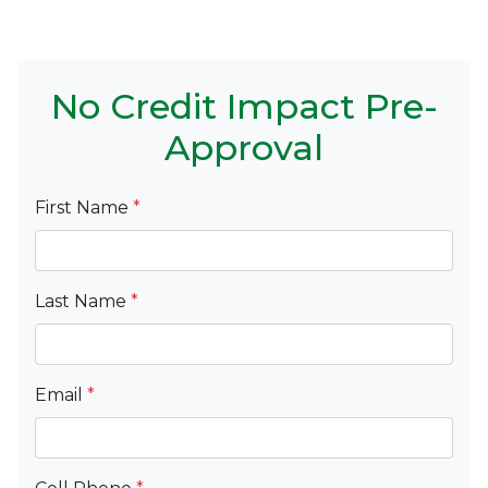
No Credit Impact Pre-
Approval
First Name
*
Last Name
*
Email
*