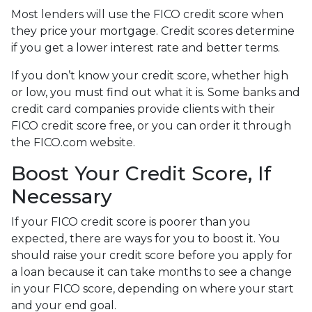
Most lenders will use the FICO credit score when
they price your mortgage. Credit scores determine
if you get a lower interest rate and better terms.
If you don’t know your credit score, whether high
or low, you must find out what it is. Some banks and
credit card companies provide clients with their
FICO credit score free, or you can order it through
the FICO.com website.
Boost Your Credit Score, If
Necessary
If your FICO credit score is poorer than you
expected, there are ways for you to boost it. You
should raise your credit score before you apply for
a loan because it can take months to see a change
in your FICO score, depending on where your start
and your end goal.