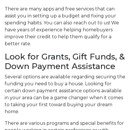
There are many apps and free services that can
assist you in setting up a budget and fixing your
spending habits. You can also reach out to us! We
have years of experience helping homebuyers
improve their credit to help them qualify for a
better rate.
Look for Grants, Gift Funds, &
Down Payment Assistance
Several options are available regarding securing the
funding you need to buy a house. Looking for
certain down payment assistance options available
in your area can be a game changer when it comes
to taking your first toward buying your dream
home.
There are various programs and special benefits for