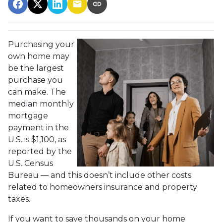
Purchasing your
own home may
be the largest
purchase you
can make. The
median monthly
mortgage
payment in the
U.S. is $1,100, as
reported by the
U.S. Census
Bureau — and this doesn’t include other costs
related to homeowners insurance and property
taxes.
If you want to save thousands on your home