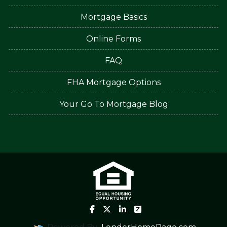
Mortgage Basics
Online Forms
FAQ
FHA Mortgage Options
Your Go To Mortgage Blog