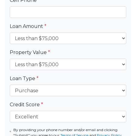
Cell Phone
*
Loan Amount
*
Property Value
*
Loan Type
*
Credit Score
*
By providing your phone number and/or email and clicking
"Submit" you agree to our
Terms of Service
and
Privacy Policy