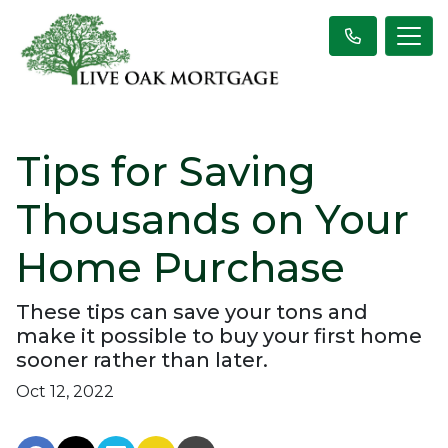
Tips for Saving
Thousands on Your
Home Purchase
These tips can save your tons and
make it possible to buy your first home
sooner rather than later.
Oct 12, 2022