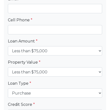
Cell Phone
*
Loan Amount
*
Property Value
*
Loan Type
*
Credit Score
*