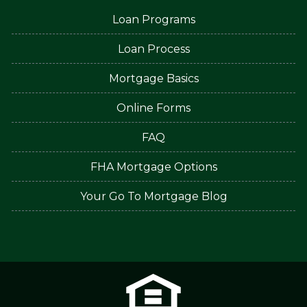
Loan Programs
Loan Process
Mortgage Basics
Online Forms
FAQ
FHA Mortgage Options
Your Go To Mortgage Blog