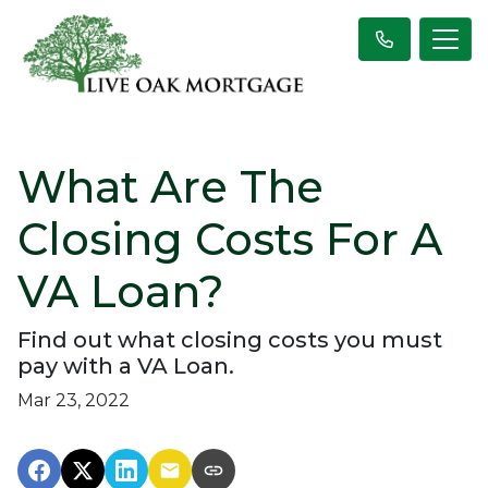
What Are The
Closing Costs For A
VA Loan?
Find out what closing costs you must
pay with a VA Loan.
Mar 23, 2022