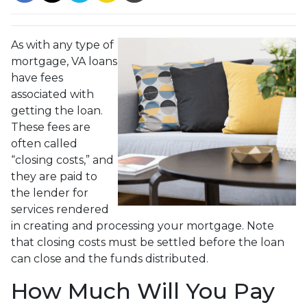
As with any type of
mortgage, VA loans
have fees
associated with
getting the loan.
These fees are
often called
“closing costs,” and
they are paid to
the lender for
services rendered
in creating and processing your mortgage. Note
that closing costs must be settled before the loan
can close and the funds distributed.
How Much Will You Pay