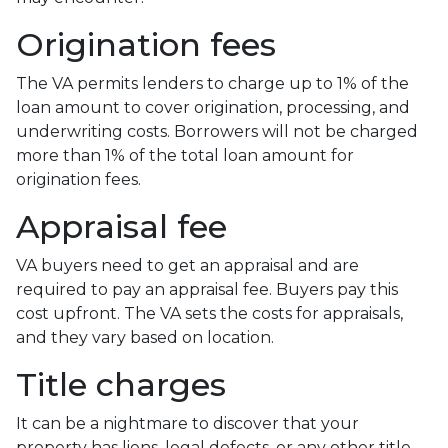
Origination fees
The VA permits lenders to charge up to 1% of the
loan amount to cover origination, processing, and
underwriting costs. Borrowers will not be charged
more than 1% of the total loan amount for
origination fees.
Appraisal fee
VA buyers need to get an appraisal and are
required to pay an appraisal fee. Buyers pay this
cost upfront. The VA sets the costs for appraisals,
and they vary based on location.
Title charges
It can be a nightmare to discover that your
property has liens, legal defects, or any other title-