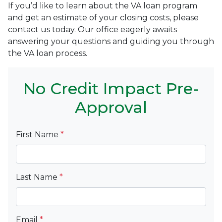
If you’d like to learn about the VA loan program
and get an estimate of your closing costs, please
contact us today. Our office eagerly awaits
answering your questions and guiding you through
the VA loan process.
No Credit Impact Pre-
Approval
First Name
*
Last Name
*
Email
*