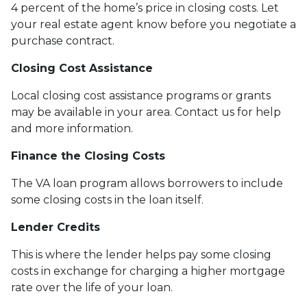
4 percent of the home’s price in closing costs. Let
your real estate agent know before you negotiate a
purchase contract.
Closing Cost Assistance
Local closing cost assistance programs or grants
may be available in your area. Contact us for help
and more information.
Finance the Closing Costs
The VA loan program allows borrowers to include
some closing costs in the loan itself.
Lender Credits
This is where the lender helps pay some closing
costs in exchange for charging a higher mortgage
rate over the life of your loan.