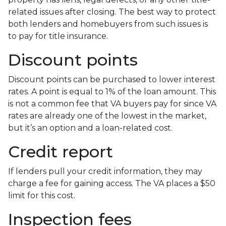
related issues after closing. The best way to protect
both lenders and homebuyers from such issues is
to pay for title insurance.
Discount points
Discount points can be purchased to lower interest
rates. A point is equal to 1% of the loan amount. This
is not a common fee that VA buyers pay for since VA
rates are already one of the lowest in the market,
but it’s an option and a loan-related cost.
Credit report
If lenders pull your credit information, they may
charge a fee for gaining access. The VA places a $50
limit for this cost.
Inspection fees