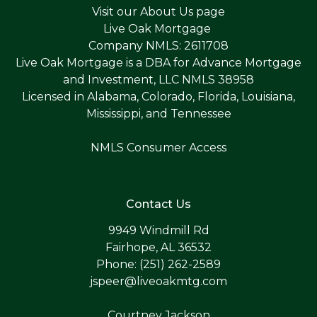
Visit our
About Us page
Live Oak Mortgage
Company NMLS: 2611708
Live Oak Mortgage is a DBA for Advance Mortgage
and Investment, LLC NMLS 38958
Licensed in Alabama, Colorado, Florida, Louisiana,
Mississippi, and Tennessee
NMLS Consumer Access
Contact Us
9949 Windmill Rd
Fairhope, AL 36532
Phone: (251) 262-2589
jspeer@liveoakmtg.com
Courtney Jackson