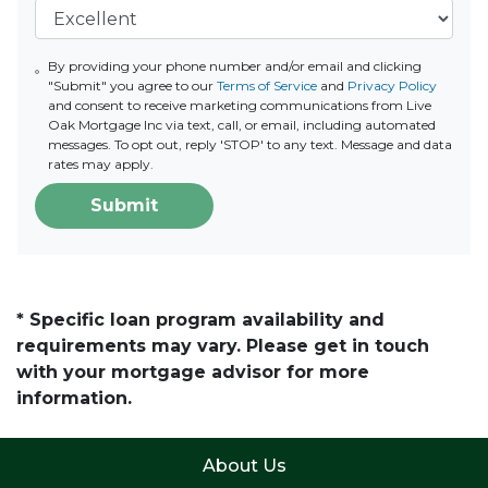
By providing your phone number and/or email and clicking
"Submit" you agree to our
Terms of Service
and
Privacy Policy
and consent to receive marketing communications from Live
Oak Mortgage Inc via text, call, or email, including automated
messages. To opt out, reply 'STOP' to any text. Message and data
rates may apply.
Submit
* Specific loan program availability and
requirements may vary. Please get in touch
with your mortgage advisor for more
information.
About Us