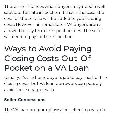
There are instances when buyers may need a well,
septic, or termite inspection. If that is the case, the
cost for the service will be added to your closing
costs. However, in some states, VA buyers aren’t
allowed to pay termite inspection fees –the seller
will need to pay for the inspection.
Ways to Avoid Paying
Closing Costs Out-Of-
Pocket on a VA Loan
Usually, it’s the homebuyer’s job to pay most of the
closing costs, but VA loan borrowers can possibly
avoid these charges with:
Seller Concessions
The VA loan program allows the seller to pay up to