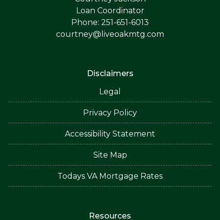
Loan Coordinator
Phone: 251-651-6013
courtney@liveoakmtg.com
Disclaimers
Legal
Privacy Policy
Accessibility Statement
Site Map
Todays VA Mortgage Rates
Resources