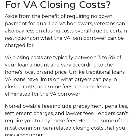
For VA Closing Costs?
Aside from the benefit of requiring no down
payment for qualified VA borrowers, veterans can
also pay less on closing costs overall due to certain
restrictions on what the VA loan borrower can be
charged for.
VA closing costs are typically between 3 to 5% of
your loan amount and vary according to the
home's location and price. Unlike traditional loans,
VA loans have limits on what buyers can pay in
closing costs, and some fees are completely
eliminated for the VA borrower.
Non-allowable fees include prepayment penalties,
settlement charges, and lawyer fees. Lenders can’t
require you to pay these fees. Here are some of the
most common loan-related closing costs that you
may encounter: