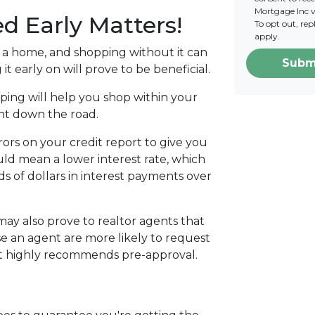
Mortgage Inc vi
d Early Matters!
To opt out, re
apply.
g a home, and shopping without it can
Subm
 it early on will prove to be beneficial.
ing will help you shop within your
ent down the road.
rors on your credit report to give you
ould mean a lower interest rate, which
ds of dollars in interest payments over
ay also prove to realtor agents that
e an agent are more likely to request
nt highly recommends pre-approval.