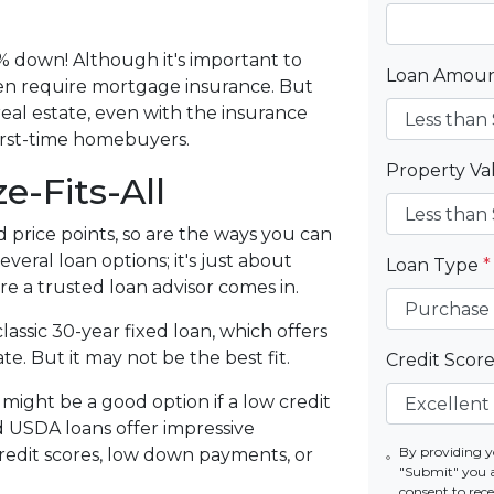
.
% down! Although it's important to
Loan Amou
ten require mortgage insurance. But
eal estate, even with the insurance
irst-time homebuyers.
Property V
e-Fits-All
d price points, so are the ways you can
eral loan options; it's just about
Loan Type
*
re a trusted loan advisor comes in.
assic 30-year fixed loan, which offers
te. But it may not be the best fit.
Credit Scor
ight be a good option if a low credit
d USDA loans offer impressive
By providing y
credit scores, low down payments, or
"Submit" you 
consent to re