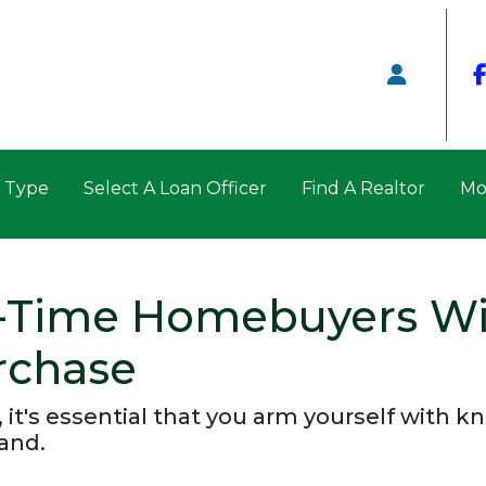
n Type
Select A Loan Officer
Find A Realtor
Mo
t-Time Homebuyers W
rchase
, it's essential that you arm yourself with 
and.