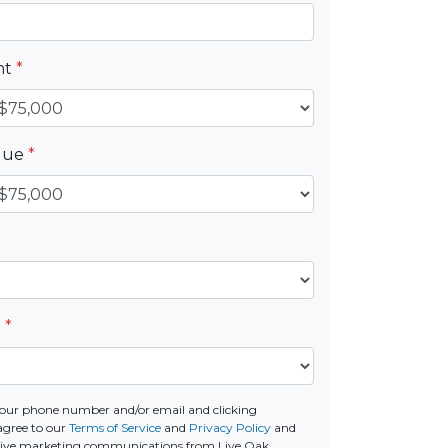
nt
*
alue
*
e
*
our phone number and/or email and clicking
agree to our
Terms of Service
and
Privacy Policy
and
ceive marketing communications from Live Oak