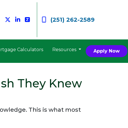
(251) 262-2589
rtgage Calculators
Resources
Apply Now
ish They Knew
knowledge. This is what most