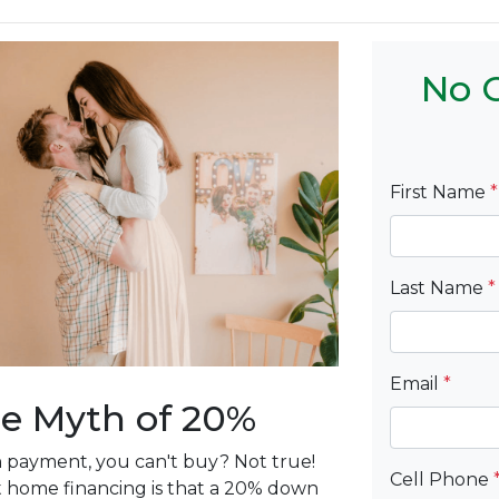
No C
First Name
*
Last Name
*
Email
*
e Myth of 20%
n payment, you can't buy? Not true!
Cell Phone
 home financing is that a 20% down