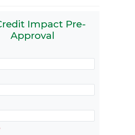
redit Impact Pre-
Approval
*