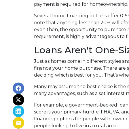
payment is required for homeownership
Several home financing options offer 0-5
note that anything less than 20% will of
even then, the opportunity to purchase r
requirement, is highly advantageous to f
Loans Aren't One-Siz
Just as homes come in different styles an
finance your home purchase. There are sev
deciding which is best for you. That's whe
Many may assume the best choice is the cl
many advantages, such as a set interest ra
For example, a government-backed loan m
score is your primary hurdle. FHA, VA, an
financing options for people with lower 
people looking to live in a rural area.