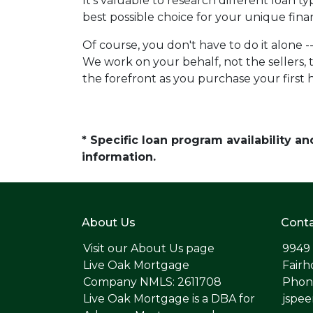
It's valuable to research different loan 
best possible choice for your unique finan
Of course, you don't have to do it alone -
We work on your behalf, not the sellers, t
the forefront as you purchase your first
* Specific loan program availability 
information.
About Us
Conta
Visit our
About Us page
9949
Live Oak Mortgage
Fairh
Company NMLS: 2611708
Phone
Live Oak Mortgage is a DBA for
jspe