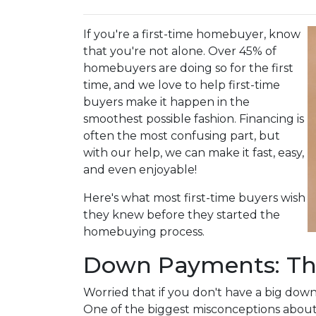
If you're a first-time homebuyer, know
that you're not alone. Over 45% of
homebuyers are doing so for the first
time, and we love to help first-time
buyers make it happen in the
smoothest possible fashion. Financing is
often the most confusing part, but
with our help, we can make it fast, easy,
and even enjoyable!
Here's what most first-time buyers wish
they knew before they started the
homebuying process.
Down Payments: Th
Worried that if you don't have a big dow
One of the biggest misconceptions about