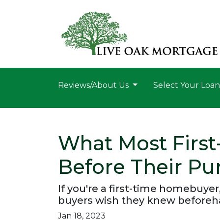
Reviews/About Us
Select Your Loa
What Most Firs
Before Their Pu
If you're a first-time homebuyer
buyers wish they knew beforeh
Jan 18, 2023