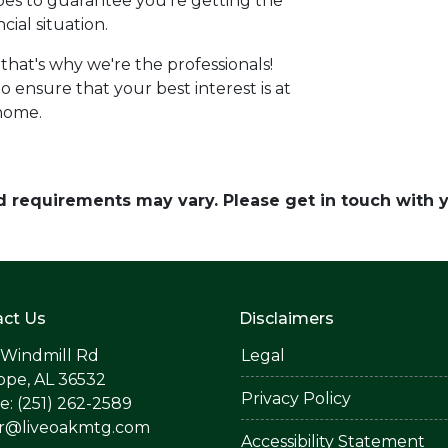
types to guarantee you're getting the
cial situation.
-that's why we're the professionals!
o ensure that your best interest is at
 home.
and requirements may vary. Please get in touch with
ct Us
Disclaimers
 Windmill Rd
Legal
ope, AL 36532
Privacy Policy
: (251) 262-2589
er@liveoakmtg.com
Accessibility Statement