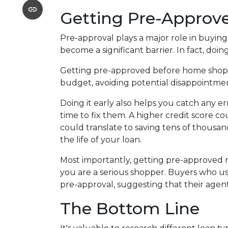
Getting Pre-Approve
Pre-approval plays a major role in buyin
become a significant barrier. In fact, doing
Getting pre-approved before home shopp
budget, avoiding potential disappointm
Doing it early also helps you catch any er
time to fix them. A higher credit score c
could translate to saving tens of thousan
the life of your loan.
Most importantly, getting pre-approved m
you are a serious shopper. Buyers who us
pre-approval, suggesting that their age
The Bottom Line