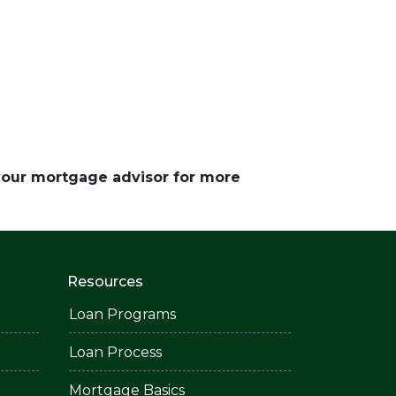
 your mortgage advisor for more
Resources
Loan Programs
Loan Process
Mortgage Basics