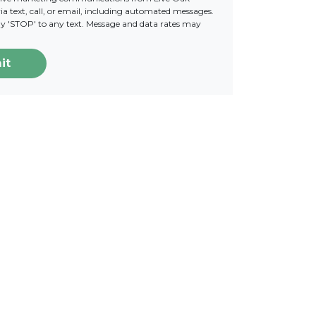
a text, call, or email, including automated messages.
ply 'STOP' to any text. Message and data rates may
it