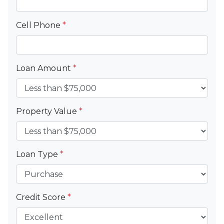
Cell Phone
*
Loan Amount
*
Property Value
*
Loan Type
*
Credit Score
*