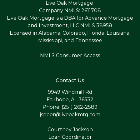
Live Oak Mortgage
Company NMLS: 2611708
Live Oak Mortgage is a DBA for Advance Mortgage
and Investment, LLC NMLS 38958
Licensed in Alabama, Colorado, Florida, Louisiana,
Mississippi, and Tennessee
NMLS Consumer Access
Contact Us
9949 Windmill Rd
Fairhope, AL 36532
Phone: (251) 262-2589
jspeer@liveoakmtg.com
Courtney Jackson
Loan Coordinator