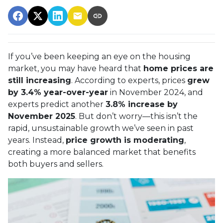
If you’ve been keeping an eye on the housing
market, you may have heard that
home prices are
still increasing
. According to experts, prices
grew
by 3.4% year-over-year
in November 2024, and
experts predict another
3.8% increase by
November 2025
. But don’t worry—this isn’t the
rapid, unsustainable growth we’ve seen in past
years. Instead,
price growth is moderating
,
creating a more balanced market that benefits
both buyers and sellers.