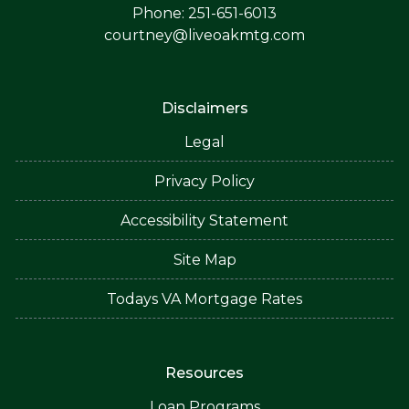
Phone: 251-651-6013
courtney@liveoakmtg.com
Disclaimers
Legal
Privacy Policy
Accessibility Statement
Site Map
Todays VA Mortgage Rates
Resources
Loan Programs