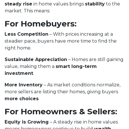
steady rise
in home values brings
stability
to the
market. This means:
For Homebuyers:
Less Competition
– With prices increasing at a
steadier pace, buyers have more time to find the
right home.
Sustainable Appreciation
– Homes are still gaining
value, making them a
smart long-term
investment
.
More Inventory
– As market conditions normalize,
more sellers are listing their homes, giving buyers
more choices
.
For Homeowners & Sellers:
Equity is Growing
– A steady rise in home values
means homeowners continue to build
wealth