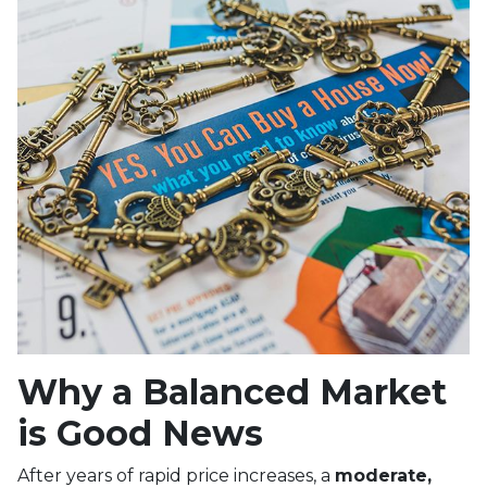
Why a Balanced Market
is Good News
After years of rapid price increases, a
moderate,