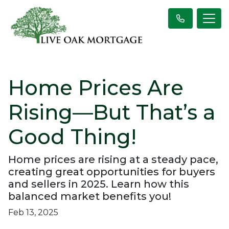
Home Prices Are
Rising—But That’s a
Good Thing!
Home prices are rising at a steady pace,
creating great opportunities for buyers
and sellers in 2025. Learn how this
balanced market benefits you!
Feb 13, 2025