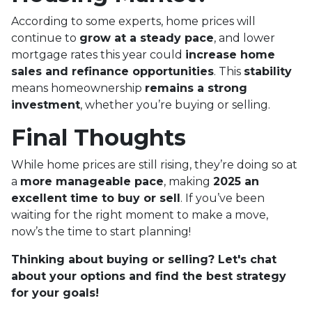
According to some experts, home prices will
continue to
grow at a steady pace
, and lower
mortgage rates this year could
increase home
sales and refinance opportunities
. This
stability
means homeownership
remains a strong
investment
, whether you’re buying or selling.
Final Thoughts
While home prices are still rising, they’re doing so at
a
more manageable pace
, making
2025 an
excellent time to buy or sell
. If you’ve been
waiting for the right moment to make a move,
now’s the time to start planning!
Thinking about buying or selling? Let's chat
about your options and find the best strategy
for your goals!