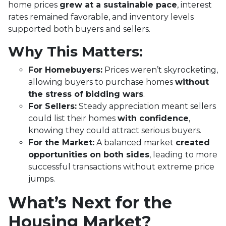
home prices
grew at a sustainable pace
, interest
rates remained favorable, and inventory levels
supported both buyers and sellers.
Why This Matters:
For Homebuyers:
Prices weren’t skyrocketing,
allowing buyers to purchase homes
without
the stress of bidding wars
.
For Sellers:
Steady appreciation meant sellers
could list their homes
with confidence
,
knowing they could attract serious buyers.
For the Market:
A balanced market
created
opportunities on both sides
, leading to more
successful transactions without extreme price
jumps.
What’s Next for the
Housing Market?