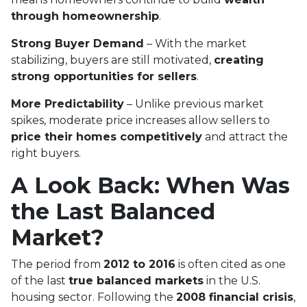
through homeownership
.
Strong Buyer Demand
– With the market
stabilizing, buyers are still motivated,
creating
strong opportunities for sellers
.
More Predictability
– Unlike previous market
spikes, moderate price increases allow sellers to
price their homes competitively
and attract the
right buyers.
A Look Back: When Was
the Last Balanced
Market?
The period from
2012 to 2016
is often cited as one
of the last
true balanced markets
in the U.S.
housing sector. Following the
2008 financial crisis
,