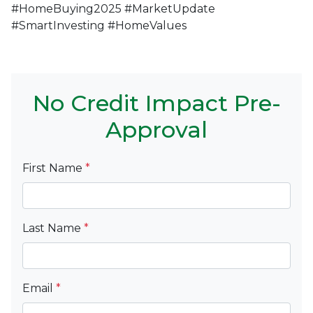
#HomeBuying2025 #MarketUpdate
#SmartInvesting #HomeValues
No Credit Impact Pre-
Approval
First Name
*
Last Name
*
Email
*