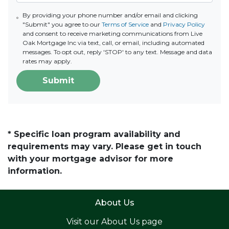
By providing your phone number and/or email and clicking
"Submit" you agree to our
Terms of Service
and
Privacy Policy
and consent to receive marketing communications from Live
Oak Mortgage Inc via text, call, or email, including automated
messages. To opt out, reply 'STOP' to any text. Message and data
rates may apply.
Submit
* Specific loan program availability and
requirements may vary. Please get in touch
with your mortgage advisor for more
information.
About Us
Visit our
About Us page