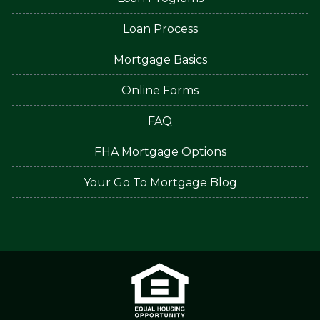
Loan Process
Mortgage Basics
Online Forms
FAQ
FHA Mortgage Options
Your Go To Mortgage Blog