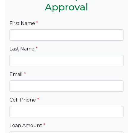
Approval
First Name
*
Last Name
*
Email
*
Cell Phone
*
Loan Amount
*