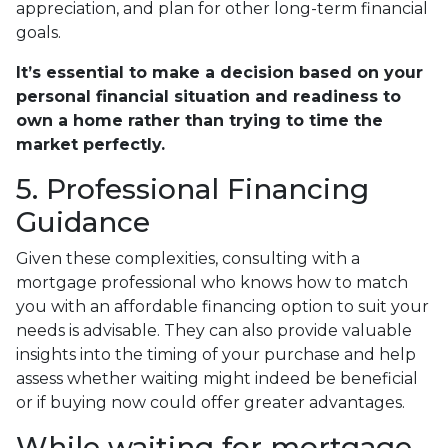
appreciation, and plan for other long-term financial
goals.
It’s essential to make a decision based on your
personal financial situation and readiness to
own a home rather than trying to time the
market perfectly.
5. Professional Financing
Guidance
Given these complexities, consulting with a
mortgage professional who knows how to match
you with an affordable financing option to suit your
needs is advisable. They can also provide valuable
insights into the timing of your purchase and help
assess whether waiting might indeed be beneficial
or if buying now could offer greater advantages.
While waiting for mortgage