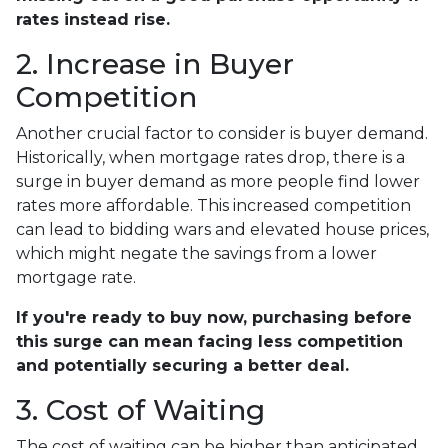
rates instead rise.
2. Increase in Buyer
Competition
Another crucial factor to consider is buyer demand.
Historically, when mortgage rates drop, there is a
surge in buyer demand as more people find lower
rates more affordable. This increased competition
can lead to bidding wars and elevated house prices,
which might negate the savings from a lower
mortgage rate.
If you're ready to buy now, purchasing before
this surge can mean facing less competition
and potentially securing a better deal.
3. Cost of Waiting
The cost of waiting can be higher than anticipated.