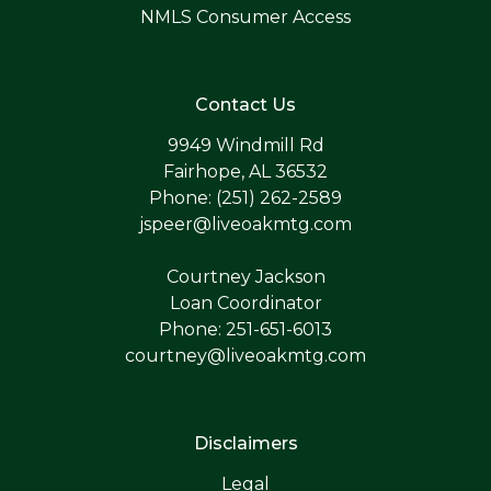
NMLS Consumer Access
Contact Us
9949 Windmill Rd
Fairhope, AL 36532
Phone: (251) 262-2589
jspeer@liveoakmtg.com
Courtney Jackson
Loan Coordinator
Phone: 251-651-6013
courtney@liveoakmtg.com
Disclaimers
Legal