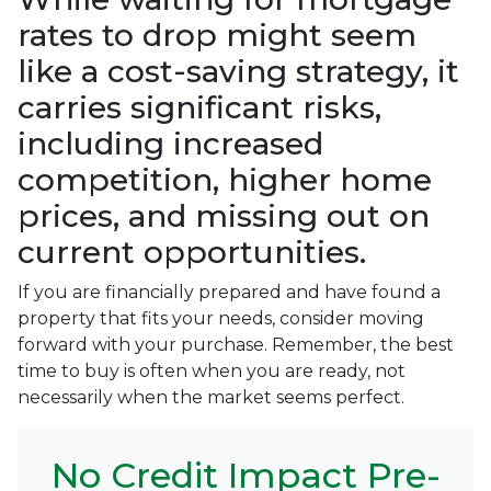
rates to drop might seem
like a cost-saving strategy, it
carries significant risks,
including increased
competition, higher home
prices, and missing out on
current opportunities.
If you are financially prepared and have found a
property that fits your needs, consider moving
forward with your purchase. Remember, the best
time to buy is often when you are ready, not
necessarily when the market seems perfect.
No Credit Impact Pre-