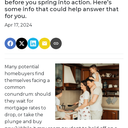
before you spring into action. Here’s
some info that could help answer that
for you.
Apr 17, 2024
Many potential
homebuyers find
themselves facing a
common
conundrum: should
they wait for
mortgage rates to
drop, or take the
plunge and buy