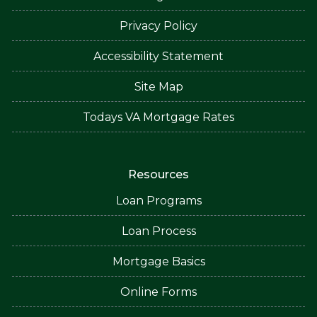
Privacy Policy
Accessibility Statement
Site Map
Todays VA Mortgage Rates
Resources
Loan Programs
Loan Process
Mortgage Basics
Online Forms