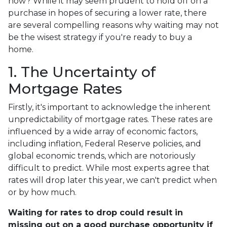
now? While it may seem prudent to hold off on a
purchase in hopes of securing a lower rate, there
are several compelling reasons why waiting may not
be the wisest strategy if you're ready to buy a
home.
1. The Uncertainty of
Mortgage Rates
Firstly, it's important to acknowledge the inherent
unpredictability of mortgage rates. These rates are
influenced by a wide array of economic factors,
including inflation, Federal Reserve policies, and
global economic trends, which are notoriously
difficult to predict. While most experts agree that
rates will drop later this year, we can't predict when
or by how much.
Waiting for rates to drop could result in
missing out on a good purchase opportunity if