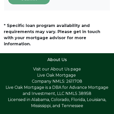
* Specific loan program availability and
requirements may vary. Please get in touch
with your mortgage advisor for more
information.
About Us
Visit our
About Us page
Live Oak Mortgage
Company NMLS: 2611708
Live Oak Mortgage is a DBA for Advance Mortgage
and Investment, LLC NMLS 38958
Licensed in Alabama, Colorado, Florida, Louisiana,
Mississippi, and Tennessee