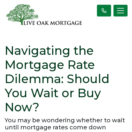
Navigating the
Mortgage Rate
Dilemma: Should
You Wait or Buy
Now?
You may be wondering whether to wait
until mortgage rates come down