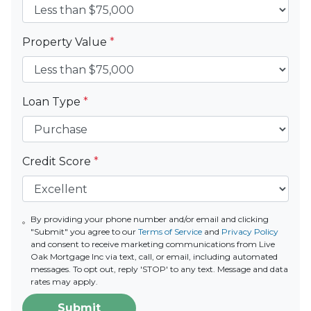
Property Value
*
Loan Type
*
Credit Score
*
By providing your phone number and/or email and clicking
"Submit" you agree to our
Terms of Service
and
Privacy Policy
and consent to receive marketing communications from Live
Oak Mortgage Inc via text, call, or email, including automated
messages. To opt out, reply 'STOP' to any text. Message and data
rates may apply.
Submit