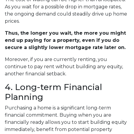
As you wait for a possible drop in mortgage rates,
the ongoing demand could steadily drive up home
prices.
Thus, the longer you wait, the more you might
end up paying for a property, even if you do
secure a slightly lower mortgage rate later on.
Moreover, if you are currently renting, you
continue to pay rent without building any equity,
another financial setback.
4. Long-term Financial
Planning
Purchasing a home is a significant long-term
financial commitment. Buying when you are
financially ready allows you to start building equity
immediately, benefit from potential property