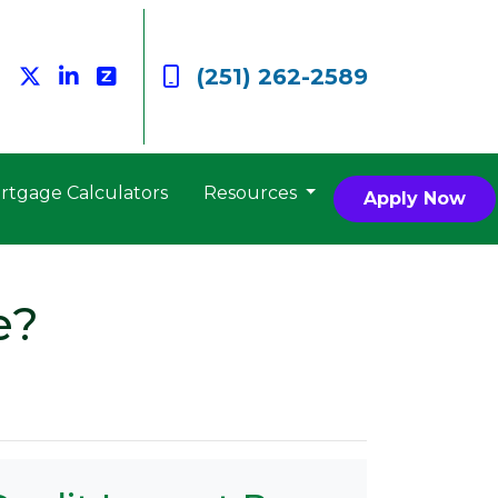
(251) 262-2589
rtgage Calculators
Resources
Apply Now
e?