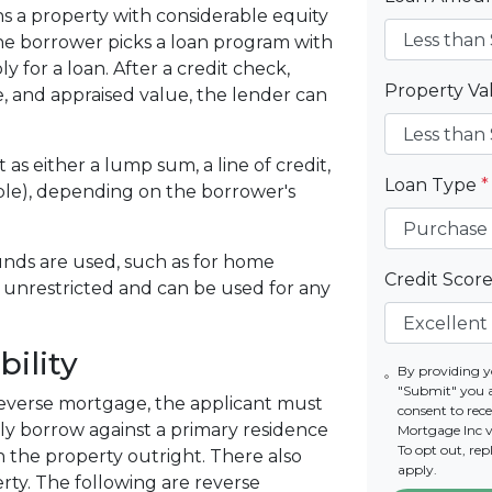
ns a property with considerable equity
 the borrower picks a loan program with
y for a loan. After a credit check,
Property V
le, and appraised value, the lender can
.
t as either a lump sum, a line of credit,
Loan Type
*
ple), depending on the borrower's
nds are used, such as for home
Credit Scor
 unrestricted and can be used for any
ility
By providing y
"Submit" you 
everse mortgage, the applicant must
consent to re
nly borrow against a primary residence
Mortgage Inc vi
To opt out, re
 the property outright. There also
apply.
ty. The following are reverse