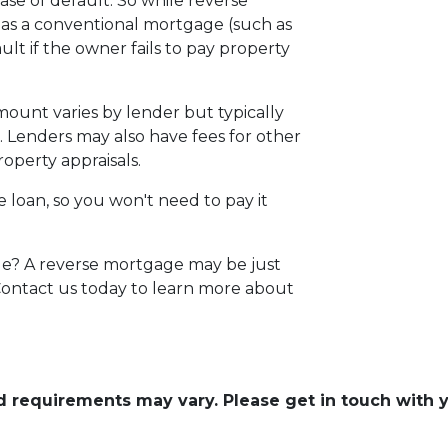
se of default. So while reverse
 as a conventional mortgage (such as
ult if the owner fails to pay property
amount varies by lender but typically
 Lenders may also have fees for other
roperty appraisals.
e loan, so you won't need to pay it
ge? A reverse mortgage may be just
 Contact us today to learn more about
and requirements may vary. Please get in touch with