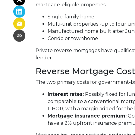
mortgage-eligible properties:
Single-family home
Multi-unit properties -up to four uni
Manufactured home built after Jun
Condo or townhome
Private reverse mortgages have qualifica
lender.
Reverse Mortgage Cost
The two primary costs for government-b
Interest rates:
Possibly fixed for l
comparable to a conventional mortga
LIBOR, with a margin added for the 
Mortgage insurance premium:
Go
have a 2% upfront insurance premi