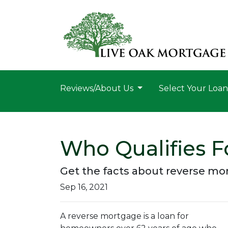
Reviews/About Us
Select Your Loa
Who Qualifies F
Get the facts about reverse mo
Sep 16, 2021
A reverse mortgage is a loan for