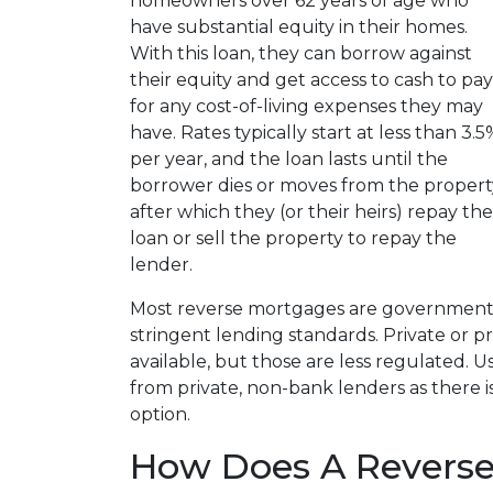
homeowners over 62 years of age who
have substantial equity in their homes.
With this loan, they can borrow against
their equity and get access to cash to pay
for any cost-of-living expenses they may
have. Rates typically start at less than 3.5
per year, and the loan lasts until the
borrower dies or moves from the propert
after which they (or their heirs) repay the
loan or sell the property to repay the
lender.
Most reverse mortgages are government
stringent lending standards. Private or p
available, but those are less regulated. 
from private, non-bank lenders as there is
option.
How Does A Revers