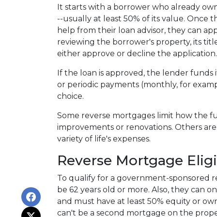
It starts with a borrower who already ow
--usually at least 50% of its value. Once
help from their loan advisor, they can appl
reviewing the borrower's property, its tit
either approve or decline the application
If the loan is approved, the lender funds i
or periodic payments (monthly, for exam
choice.
Some reverse mortgages limit how the fu
improvements or renovations. Others are
variety of life's expenses.
Reverse Mortgage Eligib
To qualify for a government-sponsored r
be 62 years old or more. Also, they can o
and must have at least 50% equity or own
can't be a second mortgage on the proper