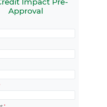
redit Impact Pre-
Approval
*
nt
*