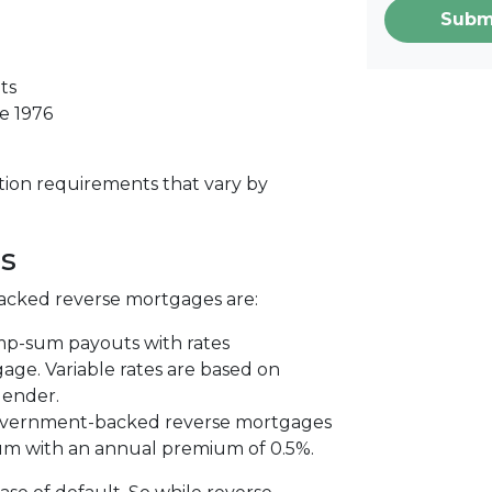
Subm
ts
e 1976
tion requirements that vary by
s
acked reverse mortgages are:
ump-sum payouts with rates
ge. Variable rates are based on
lender.
vernment-backed reverse mortgages
um with an annual premium of 0.5%.