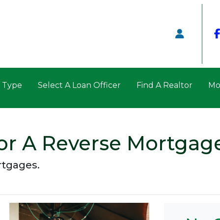
n Type
Select A Loan Officer
Find A Realtor
Mo
or A Reverse Mortgag
rtgages.