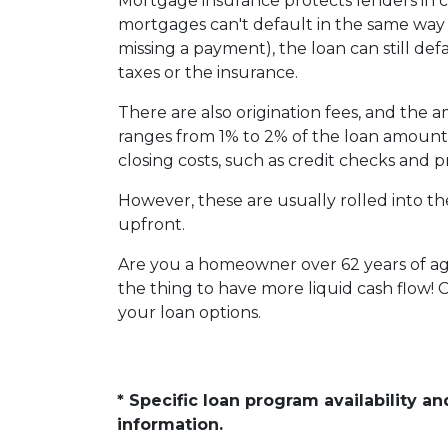
Mortgage insurance protects lenders in ca
mortgages can't default in the same way
missing a payment), the loan can still defa
taxes or the insurance.
There are also origination fees, and the 
ranges from 1% to 2% of the loan amount.
closing costs, such as credit checks and p
However, these are usually rolled into th
upfront.
Are you a homeowner over 62 years of a
the thing to have more liquid cash flow!
your loan options.
* Specific loan program availability 
information.