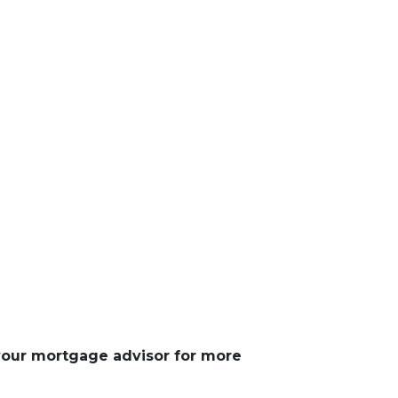
 your mortgage advisor for more