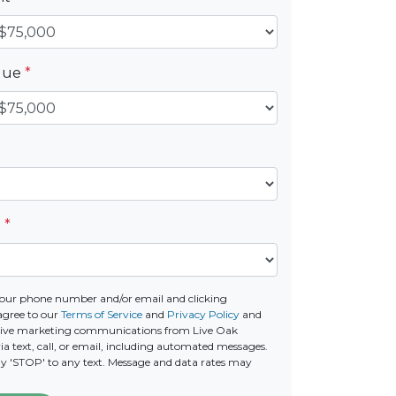
alue
*
e
*
our phone number and/or email and clicking
agree to our
Terms of Service
and
Privacy Policy
and
ceive marketing communications from Live Oak
a text, call, or email, including automated messages.
ply 'STOP' to any text. Message and data rates may