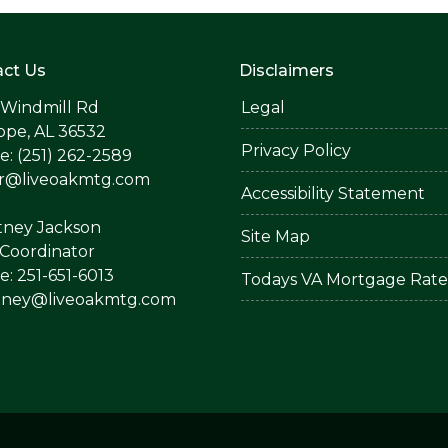
ct Us
Disclaimers
 Windmill Rd
Legal
ope, AL 36532
Privacy Policy
: (251) 262-2589
er@liveoakmtg.com
Accessibility Statement
tney Jackson
Site Map
Coordinator
: 251-651-6013
Todays VA Mortgage Rate
tney@liveoakmtg.com