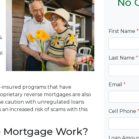
No C
First Name
*
%
y,
Last Name
*
Email
*
-insured programs that have
roprietary reverse mortgages are also
Use caution with unregulated loans
 an increased risk of scams with this
Cell Phone
e Mortgage Work?
Loan Amou