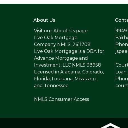
About Us
Conta
Visit our
About Us page
9949
Live Oak Mortgage
Fairh
Company NMLS: 2611708
Phone
Live Oak Mortgage is a DBA for
jspe
Advance Mortgage and
Investment, LLC NMLS 38958
Cour
Licensed in Alabama, Colorado,
Loan 
Florida, Louisiana, Mississippi,
Phone
and Tennessee
cour
NMLS Consumer Access