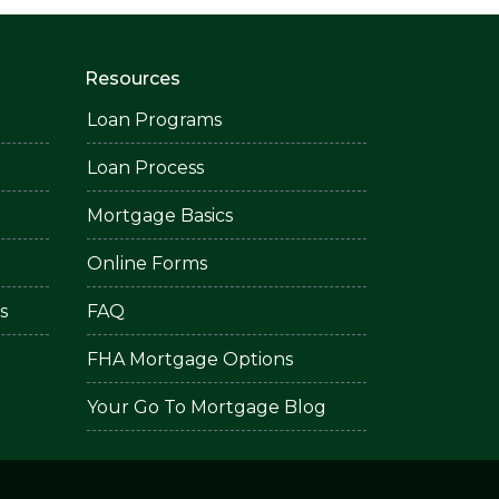
Resources
Loan Programs
Loan Process
Mortgage Basics
Online Forms
s
FAQ
FHA Mortgage Options
Your Go To Mortgage Blog