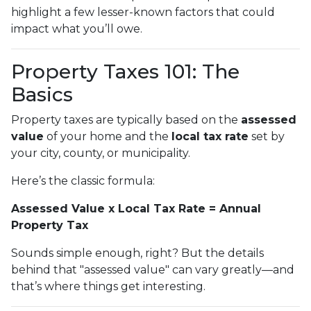
highlight a few lesser-known factors that could
impact what you’ll owe.
Property Taxes 101: The
Basics
Property taxes are typically based on the
assessed
value
of your home and the
local tax rate
set by
your city, county, or municipality.
Here’s the classic formula:
Assessed Value x Local Tax Rate = Annual
Property Tax
Sounds simple enough, right? But the details
behind that "assessed value" can vary greatly—and
that’s where things get interesting.