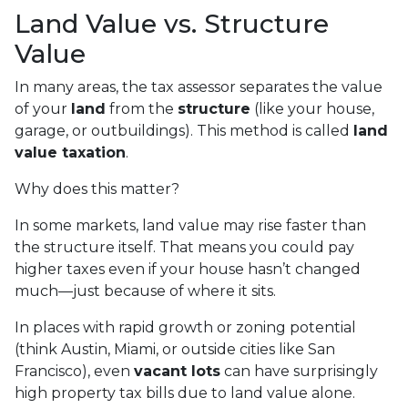
Land Value vs. Structure
Value
In many areas, the tax assessor separates the value
of your
land
from the
structure
(like your house,
garage, or outbuildings). This method is called
land
value taxation
.
Why does this matter?
In some markets, land value may rise faster than
the structure itself. That means you could pay
higher taxes even if your house hasn’t changed
much—just because of where it sits.
In places with rapid growth or zoning potential
(think Austin, Miami, or outside cities like San
Francisco), even
vacant lots
can have surprisingly
high property tax bills due to land value alone.