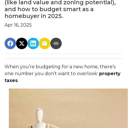
(like land value and zoning potential),
and how to budget smart as a
homebuyer in 2025.
Apr 16, 2025
When you’re budgeting for a new home, there’s
one number you don’t want to overlook:
property
taxes
.