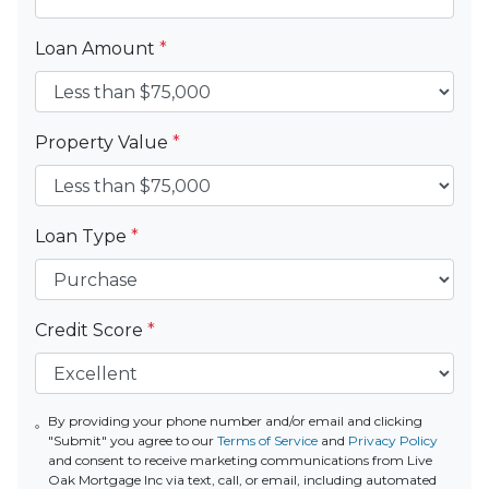
Loan Amount
*
Property Value
*
Loan Type
*
Credit Score
*
By providing your phone number and/or email and clicking
"Submit" you agree to our
Terms of Service
and
Privacy Policy
and consent to receive marketing communications from Live
Oak Mortgage Inc via text, call, or email, including automated