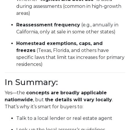
during assessments (common in high-growth
areas)
Reassessment frequency
(e.g., annually in
California, only at sale in some other states)
Homestead exemptions, caps, and
freezes
(Texas, Florida, and others have
specific laws that limit tax increases for primary
residences)
In Summary:
Yes—the
concepts are broadly applicable
nationwide
, but
the details will vary locally
.
That’s why it’s smart for buyers to:
Talk to a local lender or real estate agent
Look up the local assessor’s guidelines