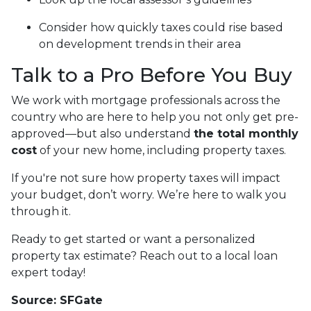
Consider how quickly taxes could rise based
on development trends in their area
Talk to a Pro Before You Buy
We work with mortgage professionals across the
country who are here to help you not only get pre-
approved—but also understand
the total monthly
cost
of your new home, including property taxes.
If you're not sure how property taxes will impact
your budget, don’t worry. We’re here to walk you
through it.
Ready to get started or want a personalized
property tax estimate? Reach out to a local loan
expert today!
Source: SFGate