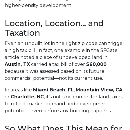
higher-density development.
Location, Location… and
Taxation
Even an unbuilt lot in the right zip code can trigger
a high tax bill. In fact, one example in the SFGate
article noted a piece of undeveloped land in
Austin, TX
carried a tax bill of over
$60,000
because it was assessed based on its future
commercial potential—not its current use.
In areas like
Miami Beach, FL
,
Mountain View, CA
,
or
Charlotte, NC
, it’s not uncommon for land taxes
to reflect market demand and development
potential—even before any building happens.
So What Does This Mean for