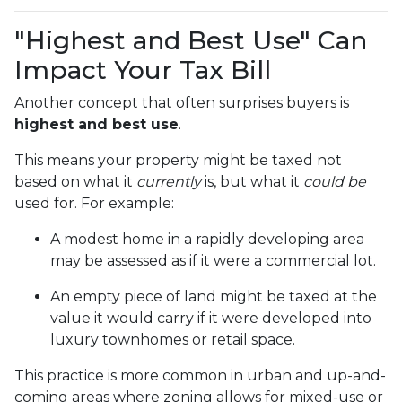
"Highest and Best Use" Can
Impact Your Tax Bill
Another concept that often surprises buyers is
highest and best use
.
This means your property might be taxed not
based on what it
currently
is, but what it
could be
used for. For example:
A modest home in a rapidly developing area
may be assessed as if it were a commercial lot.
An empty piece of land might be taxed at the
value it would carry if it were developed into
luxury townhomes or retail space.
This practice is more common in urban and up-and-
coming areas where zoning allows for mixed-use or