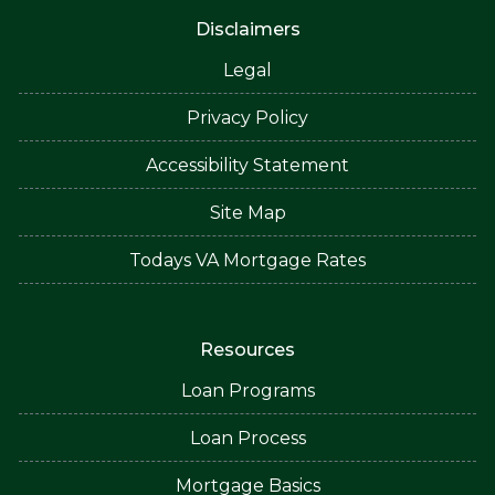
Disclaimers
Legal
Privacy Policy
Accessibility Statement
Site Map
Todays VA Mortgage Rates
Resources
Loan Programs
Loan Process
Mortgage Basics