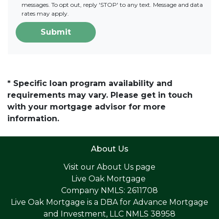
messages. To opt out, reply 'STOP' to any text. Message and data
rates may apply.
Submit
* Specific loan program availability and
requirements may vary. Please get in touch
with your mortgage advisor for more
information.
About Us
Visit our
About Us page
Live Oak Mortgage
Company NMLS: 2611708
Live Oak Mortgage is a DBA for Advance Mortgage
and Investment, LLC NMLS 38958