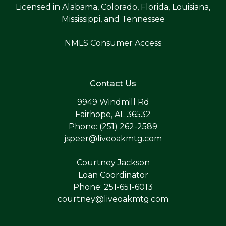
Licensed in Alabama, Colorado, Florida, Louisiana,
Mississippi, and Tennessee
NMLS Consumer Access
Contact Us
9949 Windmill Rd
Fairhope, AL 36532
Phone: (251) 262-2589
jspeer@liveoakmtg.com
Courtney Jackson
Loan Coordinator
Phone: 251-651-6013
courtney@liveoakmtg.com