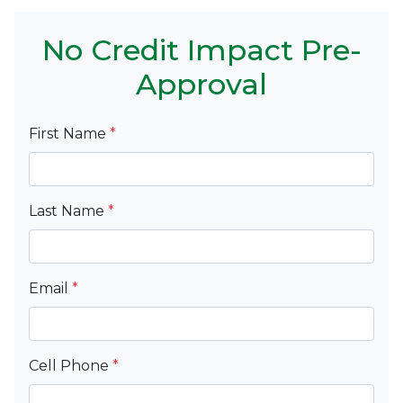
No Credit Impact Pre-
Approval
First Name
*
Last Name
*
Email
*
Cell Phone
*