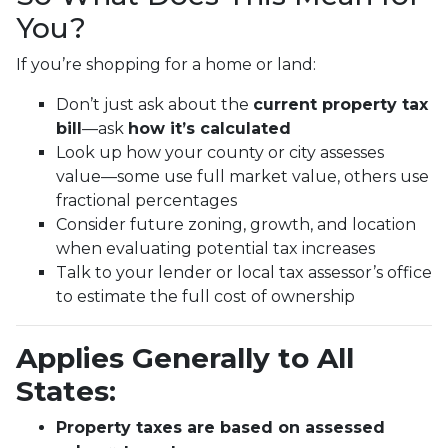
You?
If you’re shopping for a home or land:
Don’t just ask about the
current property tax
bill
—ask
how it’s calculated
Look up how your county or city assesses
value—some use full market value, others use
fractional percentages
Consider future zoning, growth, and location
when evaluating potential tax increases
Talk to your lender or local tax assessor’s office
to estimate the full cost of ownership
Applies Generally to All
States:
Property taxes are based on assessed