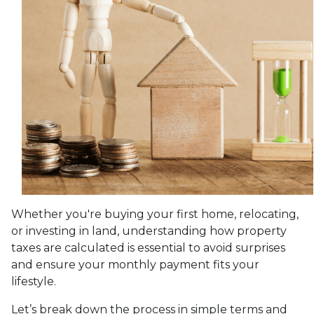
Whether you're buying your first home, relocating,
or investing in land, understanding how property
taxes are calculated is essential to avoid surprises
and ensure your monthly payment fits your
lifestyle.
Let’s break down the process in simple terms and