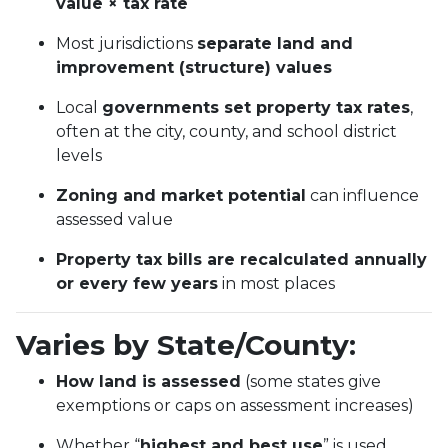
value × tax rate
Most jurisdictions
separate land and
improvement (structure) values
Local
governments set property tax rates
,
often at the city, county, and school district
levels
Zoning and market potential
can influence
assessed value
Property tax bills are recalculated annually
or every few years
in most places
Varies by State/County:
How land is assessed
(some states give
exemptions or caps on assessment increases)
Whether “
highest and best use
” is used