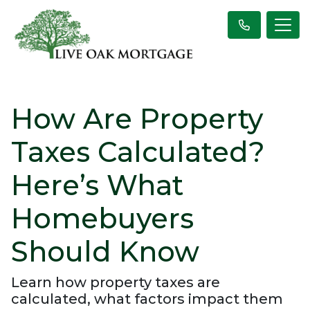
How Are Property
Taxes Calculated?
Here’s What
Homebuyers
Should Know
Learn how property taxes are
calculated, what factors impact them