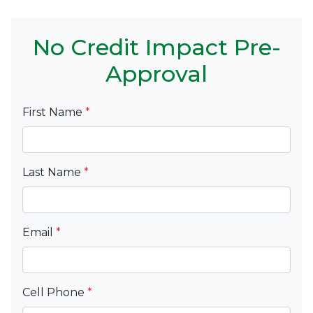
No Credit Impact Pre-
Approval
First Name
*
Last Name
*
Email
*
Cell Phone
*