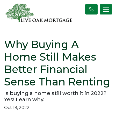
Why Buying A
Home Still Makes
Better Financial
Sense Than Renting
Is buying a home still worth it in 2022?
Yes! Learn why.
Oct 19, 2022