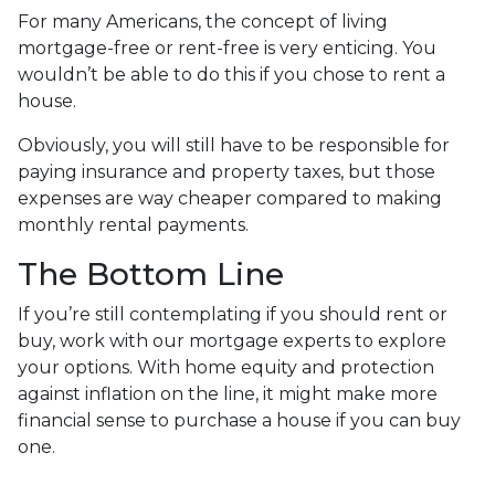
For many Americans, the concept of living
mortgage-free or rent-free is very enticing. You
wouldn’t be able to do this if you chose to rent a
house.
Obviously, you will still have to be responsible for
paying insurance and property taxes, but those
expenses are way cheaper compared to making
monthly rental payments.
The Bottom Line
If you’re still contemplating if you should rent or
buy, work with our mortgage experts to explore
your options. With home equity and protection
against inflation on the line, it might make more
financial sense to purchase a house if you can buy
one.