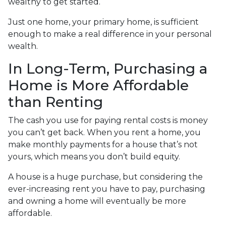
wealthy to get started.
Just one home, your primary home, is sufficient
enough to make a real difference in your personal
wealth.
In Long-Term, Purchasing a
Home is More Affordable
than Renting
The cash you use for paying rental costs is money
you can’t get back. When you rent a home, you
make monthly payments for a house that’s not
yours, which means you don’t build equity.
A house is a huge purchase, but considering the
ever-increasing rent you have to pay, purchasing
and owning a home will eventually be more
affordable.