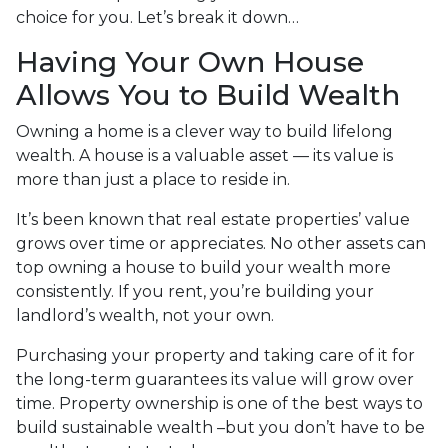
choice for you. Let’s break it down…
Having Your Own House
Allows You to Build Wealth
Owning a home is a clever way to build lifelong
wealth. A house is a valuable asset — its value is
more than just a place to reside in.
It’s been known that real estate properties’ value
grows over time or appreciates. No other assets can
top owning a house to build your wealth more
consistently. If you rent, you’re building your
landlord’s wealth, not your own.
Purchasing your property and taking care of it for
the long-term guarantees its value will grow over
time. Property ownership is one of the best ways to
build sustainable wealth –but you don’t have to be