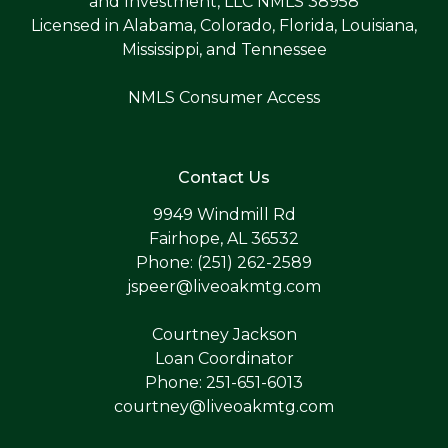
and Investment, LLC NMLS 38958
Licensed in Alabama, Colorado, Florida, Louisiana,
Mississippi, and Tennessee
NMLS Consumer Access
Contact Us
9949 Windmill Rd
Fairhope, AL 36532
Phone: (251) 262-2589
jspeer@liveoakmtg.com
Courtney Jackson
Loan Coordinator
Phone: 251-651-6013
courtney@liveoakmtg.com