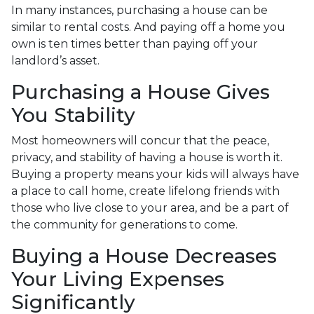
In many instances, purchasing a house can be
similar to rental costs. And paying off a home you
own is ten times better than paying off your
landlord’s asset.
Purchasing a House Gives
You Stability
Most homeowners will concur that the peace,
privacy, and stability of having a house is worth it.
Buying a property means your kids will always have
a place to call home, create lifelong friends with
those who live close to your area, and be a part of
the community for generations to come.
Buying a House Decreases
Your Living Expenses
Significantly