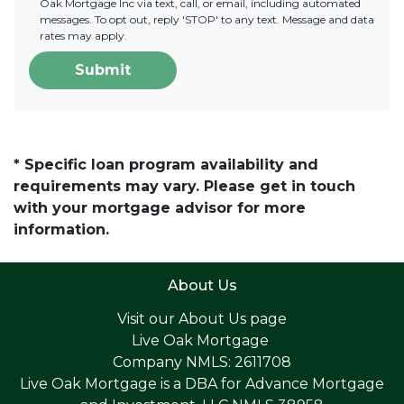
Oak Mortgage Inc via text, call, or email, including automated
messages. To opt out, reply 'STOP' to any text. Message and data
rates may apply.
Submit
* Specific loan program availability and
requirements may vary. Please get in touch
with your mortgage advisor for more
information.
About Us
Visit our
About Us page
Live Oak Mortgage
Company NMLS: 2611708
Live Oak Mortgage is a DBA for Advance Mortgage