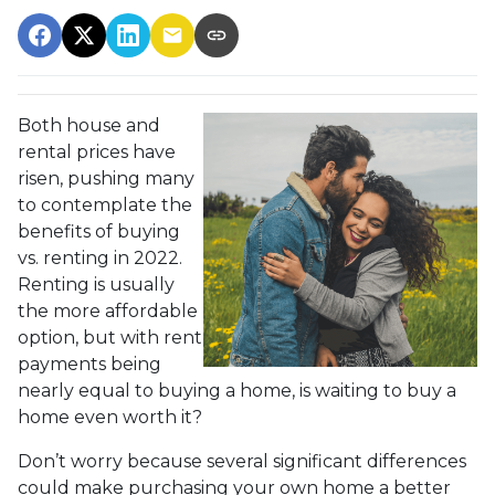
Both house and
rental prices have
risen, pushing many
to contemplate the
benefits of buying
vs. renting in 2022.
Renting is usually
the more affordable
option, but with rent
payments being
nearly equal to buying a home, is waiting to buy a
home even worth it?
Don’t worry because several significant differences
could make purchasing your own home a better