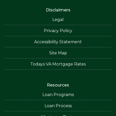
Disclaimers
Legal
Privacy Policy
Accessibility Statement
Site Map
Todays VA Mortgage Rates
Resources
Loan Programs
Loan Process