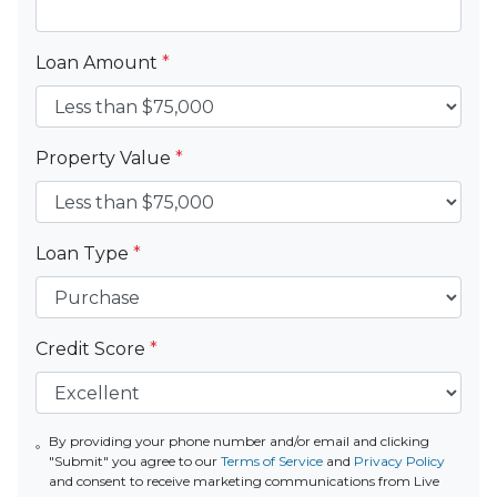
Loan Amount
*
Property Value
*
Loan Type
*
Credit Score
*
By providing your phone number and/or email and clicking
"Submit" you agree to our
Terms of Service
and
Privacy Policy
and consent to receive marketing communications from Live