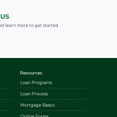
 US
nd learn more to get started
Resources
Loan Programs
Loan Process
Mortgage Basics
Online Forms