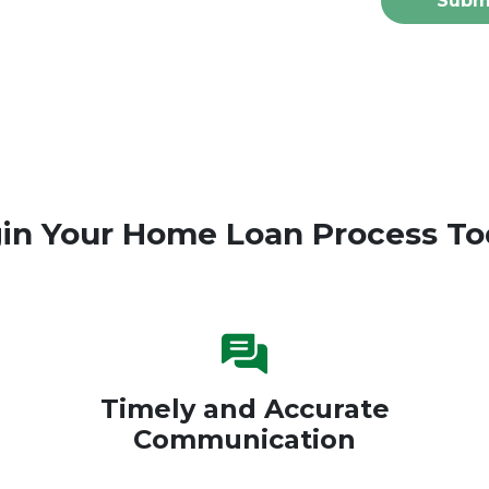
Subm
in Your Home Loan Process To
Timely and Accurate
Communication