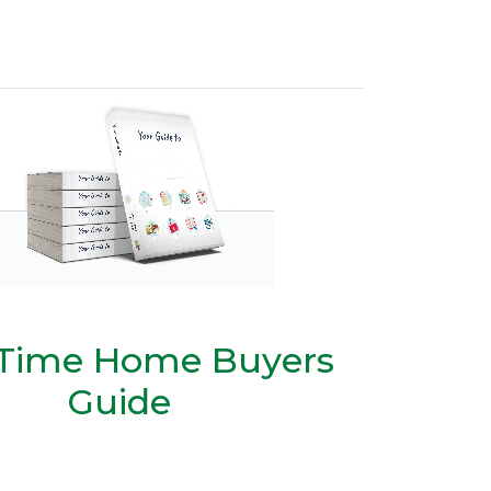
t Time Home Buyers
Guide