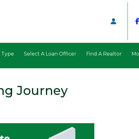
n Type
Select A Loan Officer
Find A Realtor
Mo
ng Journey