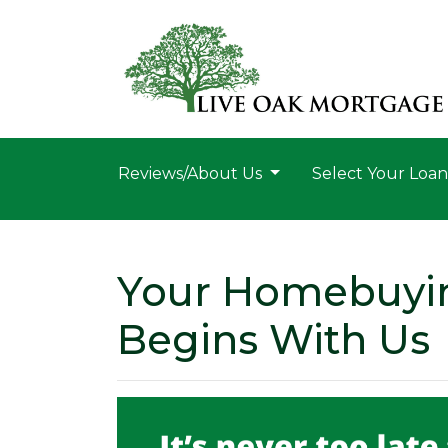
Reviews/About Us
Select Your Loa
Your Homebuyi
Begins With Us