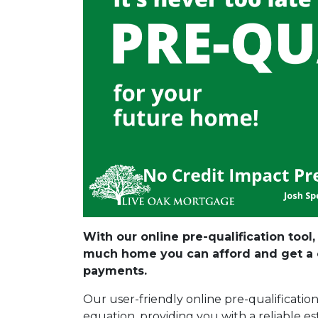
With our online pre-qualification tool
much home you can afford and get a c
payments.
Our user-friendly online pre-qualificatio
equation, providing you with a reliable e