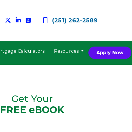
(251) 262-2589
rtgage Calculators
Resources
Apply Now
Get Your
FREE eBOOK