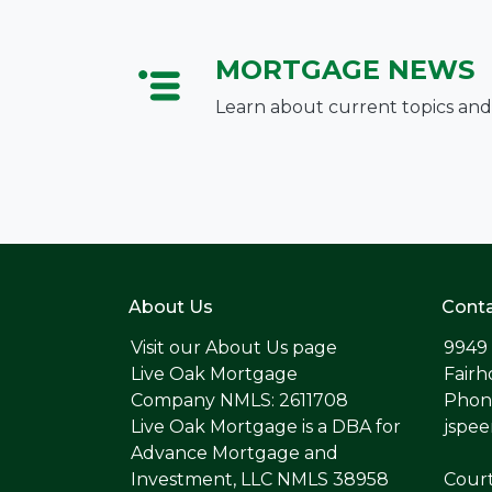
MORTGAGE NEWS
Learn about current topics and
About Us
Conta
Visit our
About Us page
9949
Live Oak Mortgage
Fairh
Company NMLS: 2611708
Phone
Live Oak Mortgage is a DBA for
jspe
Advance Mortgage and
Investment, LLC NMLS 38958
Cour