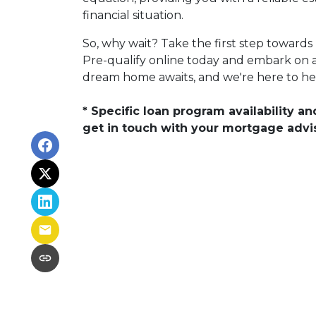
financial situation.
So, why wait? Take the first step towar
Pre-qualify online today and embark on a j
dream home awaits, and we're here to help
* Specific loan program availability 
get in touch with your mortgage advi