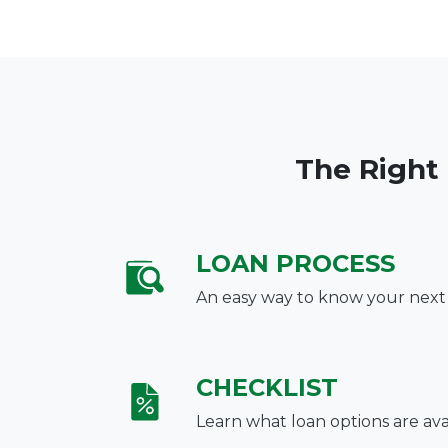
The Right
LOAN PROCESS
An easy way to know your next
CHECKLIST
Learn what loan options are ava