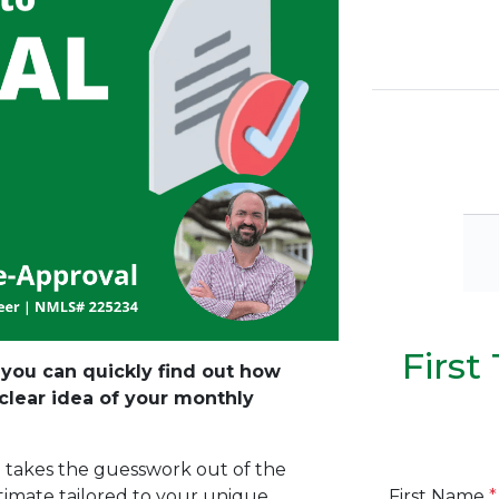
Firs
, you can quickly find out how
lear idea of your monthly
n takes the guesswork out of the
First Name
*
stimate tailored to your unique