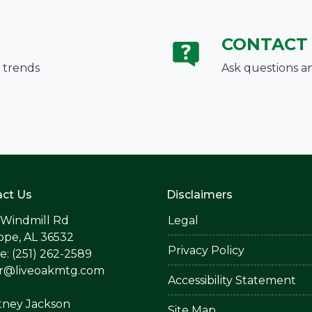
CONTACT
 trends
Ask questions a
ct Us
Disclaimers
 Windmill Rd
Legal
ope, AL 36532
Privacy Policy
: (251) 262-2589
er@liveoakmtg.com
Accessibility Statement
tney Jackson
Site Map