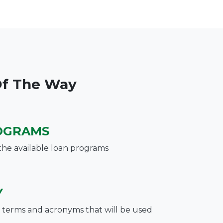
Of The Way
OGRAMS
the available loan programs
Y
terms and acronyms that will be used