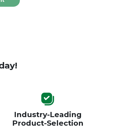
it
day!
Industry-Leading
Product-Selection