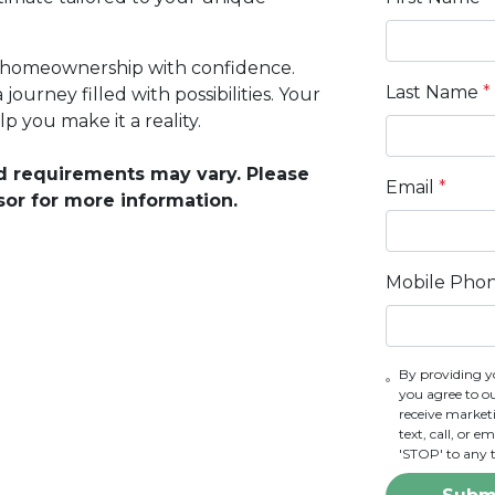
ds homeownership with confidence.
Last Name
*
ourney filled with possibilities. Your
 you make it a reality.
and requirements may vary. Please
Email
*
sor for more information.
Mobile Pho
By providing y
you agree to o
receive marke
text, call, or 
'STOP' to any 