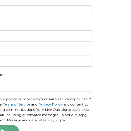
ne
our phone number and/or email and clicking "Submit"
ur
Terms of Service
and
Privacy Policy
and consent to
ting communications from Live Oak Mortgage Inc via
email, including automated messages. To opt out, reply
text. Message and data rates may apply.