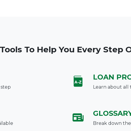
 Tools To Help You Every Step 
LOAN PR
 step
Learn about all 
GLOSSAR
ilable
Break down the 