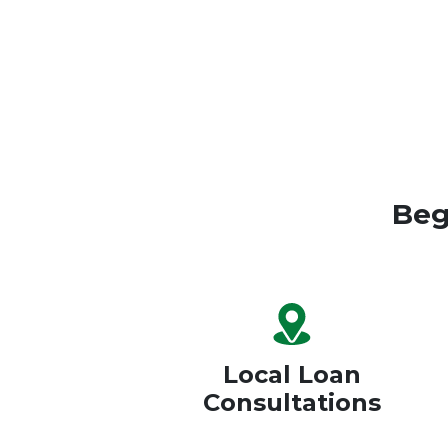
Beg
Local Loan
Consultations