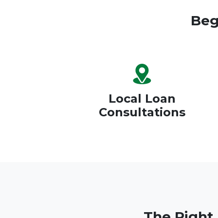
Beg
Local Loan
Consultations
The Right