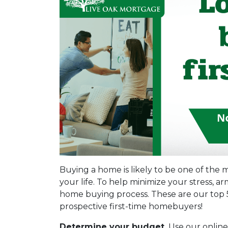
Buying a home is likely to be one of the m
your life. To help minimize your stress, 
home buying process. These are our top 5
prospective first-time homebuyers!
Determine your budget.
Use our online