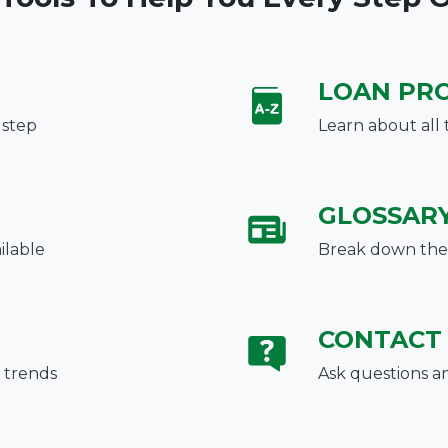
LOAN PR
 step
Learn about all 
GLOSSAR
ilable
Break down the 
CONTACT
 trends
Ask questions a