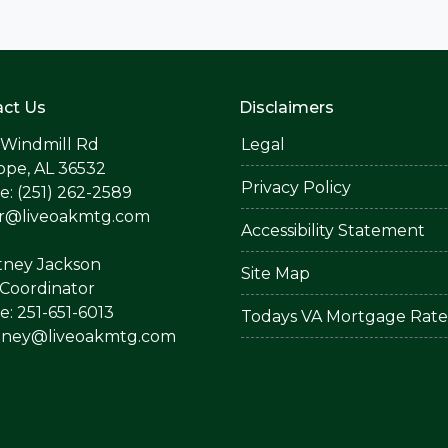
ct Us
Disclaimers
 Windmill Rd
Legal
ope, AL 36532
Privacy Policy
: (251) 262-2589
er@liveoakmtg.com
Accessibility Statement
tney Jackson
Site Map
Coordinator
: 251-651-6013
Todays VA Mortgage Rate
tney@liveoakmtg.com