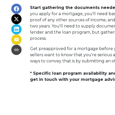
Start gathering the documents needed
you apply for a mortgage, you'll need basi
proof of any other sources of income, and
two years. You'll need to supply document
lender and the loan program, but gather
process.
Get preapproved for a mortgage before
sellers want to know that you're serious 
ways to convey that is by submitting an of
* Specific loan program availability 
get in touch with your mortgage advi