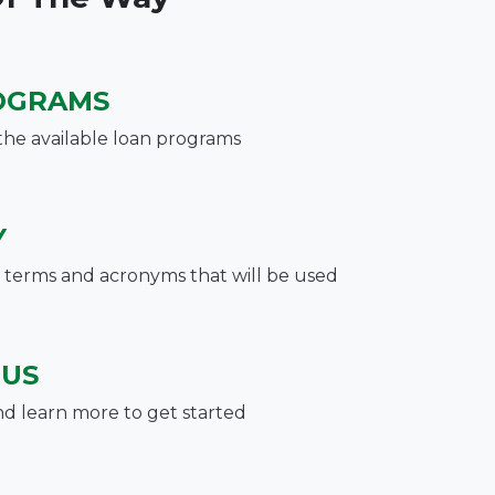
OGRAMS
the available loan programs
Y
terms and acronyms that will be used
 US
nd learn more to get started