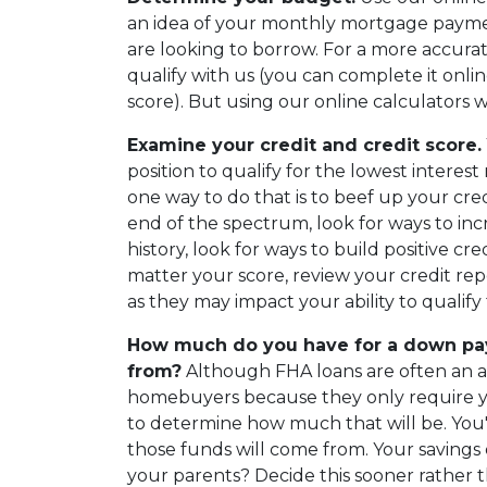
an idea of your monthly mortgage pay
are looking to borrow. For a more accurat
qualify with us (you can complete it online
score). But using our online calculators wi
Examine your credit and credit score.
position to qualify for the lowest intere
one way to do that is to beef up your credi
end of the spectrum, look for ways to incre
history, look for ways to build positive cr
matter your score, review your credit rep
as they may impact your ability to qualif
How much do you have for a down pay
from?
Although FHA loans are often an att
homebuyers because they only require you
to determine how much that will be. You'
those funds will come from. Your savings or
your parents? Decide this sooner rather t