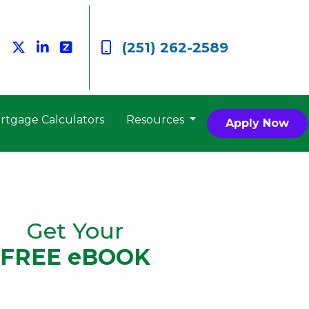
(251) 262-2589
rtgage Calculators
Resources
Apply Now
Get Your
FREE eBOOK