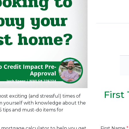
Firs
ost exciting (and stressful) times of
arm yourself with knowledge about the
 tips and must-do items for
First Name
*
 mortgage calculator to help you get