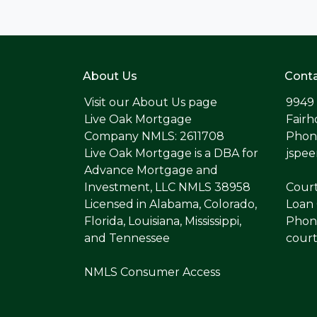
About Us
Conta
Visit our
About Us page
9949
Live Oak Mortgage
Fairh
Company NMLS: 2611708
Phone
Live Oak Mortgage is a DBA for
jspe
Advance Mortgage and
Investment, LLC NMLS 38958
Cour
Licensed in Alabama, Colorado,
Loan 
Florida, Louisiana, Mississippi,
Phone
and Tennessee
cour
NMLS Consumer Access