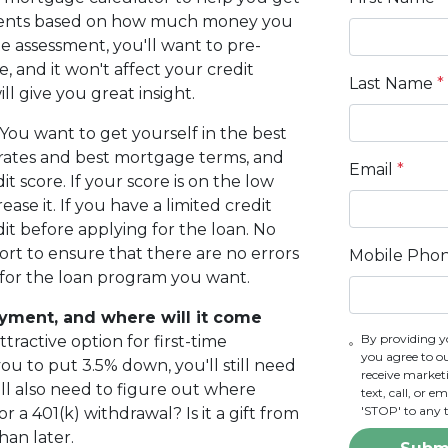
ments based on how much money you
e assessment, you'll want to pre-
, and it won't affect your credit
Last Name
*
ll give you great insight.
You want to get yourself in the best
st rates and best mortgage terms, and
Email
*
t score. If your score is on the low
ase it. If you have a limited credit
edit before applying for the loan. No
ort to ensure that there are no errors
Mobile Pho
y for the loan program you want.
ment, and where will it come
By providing y
ractive option for first-time
you agree to o
 to put 3.5% down, you'll still need
receive marke
ll also need to figure out where
text, call, or 
'STOP' to any 
 a 401(k) withdrawal? Is it a gift from
han later.