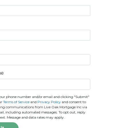
ne
our phone number and/or email and clicking "Submit"
ur
Terms of Service
and
Privacy Policy
and consent to
ting communications from Live Oak Mortgage Inc via
email, including automated messages. To opt out, reply
text. Message and data rates may apply.