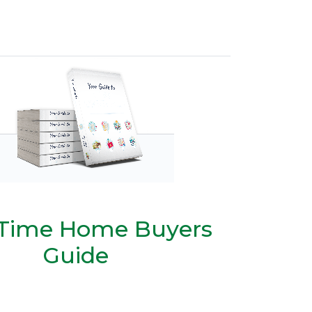
t Time Home Buyers
Guide