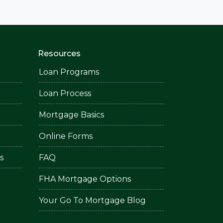
Resources
Loan Programs
Loan Process
Mortgage Basics
Online Forms
s
FAQ
FHA Mortgage Options
Your Go To Mortgage Blog