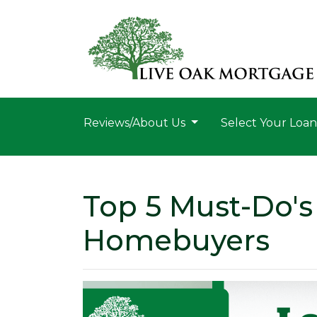
Reviews/About Us
Select Your Loa
Top 5 Must-Do's 
Homebuyers