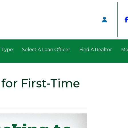
n Type
Select A Loan Officer
Find A Realtor
Mo
for First-Time