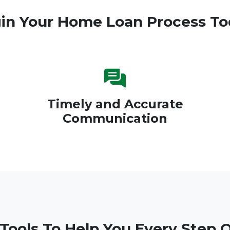
in Your Home Loan Process To
Timely and Accurate
Communication
 Tools To Help You Every Step 