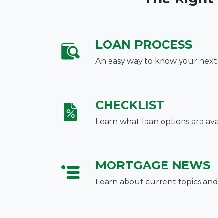
LOAN PROCESS
An easy way to know your next
CHECKLIST
Learn what loan options are ava
MORTGAGE NEWS
Learn about current topics and