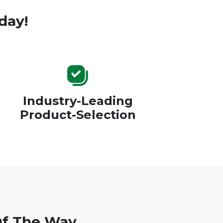
day!
Industry-Leading
Product-Selection
Of The Way