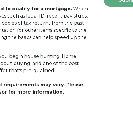
Subm
 to qualify for a mortgage.
When
cs such as legal ID, recent pay stubs,
 copies of tax returns from the past
ation for other items specific to the
ing the basics can help speed up the
 you begin house hunting! Home
about buying, and one of the best
fer that's pre-qualified.
and requirements may vary. Please
sor for more information.