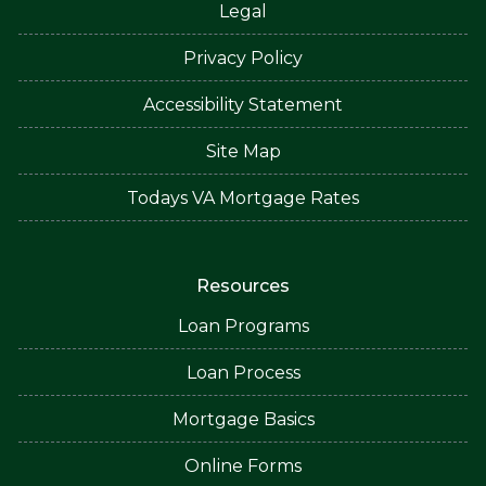
Legal
Privacy Policy
Accessibility Statement
Site Map
Todays VA Mortgage Rates
Resources
Loan Programs
Loan Process
Mortgage Basics
Online Forms