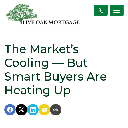
The Market’s
Cooling — But
Smart Buyers Are
Heating Up