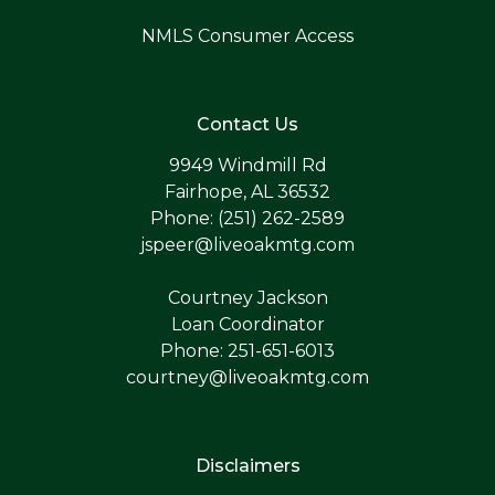
NMLS Consumer Access
Contact Us
9949 Windmill Rd
Fairhope, AL 36532
Phone: (251) 262-2589
jspeer@liveoakmtg.com
Courtney Jackson
Loan Coordinator
Phone: 251-651-6013
courtney@liveoakmtg.com
Disclaimers