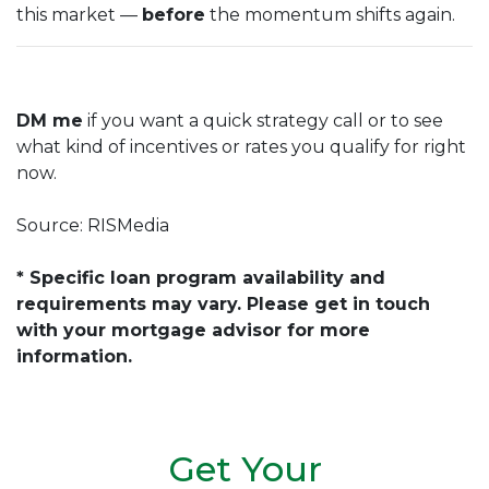
this market —
before
the momentum shifts again.
DM me
if you want a quick strategy call or to see
what kind of incentives or rates you qualify for right
now.
Source: RISMedia
* Specific loan program availability and
requirements may vary. Please get in touch
with your mortgage advisor for more
information.
Get Your