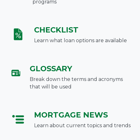
programs
CHECKLIST
Learn what loan options are available
GLOSSARY
Break down the terms and acronyms
that will be used
MORTGAGE NEWS
Learn about current topics and trends