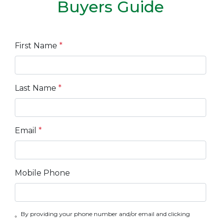
Buyers Guide
First Name
*
Last Name
*
Email
*
Mobile Phone
By providing your phone number and/or email and clicking