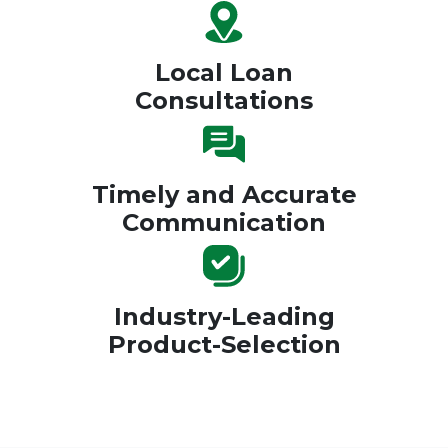
Local Loan
Consultations
Timely and Accurate
Communication
Industry-Leading
Product-Selection