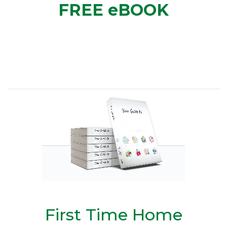
FREE eBOOK
First Time Home