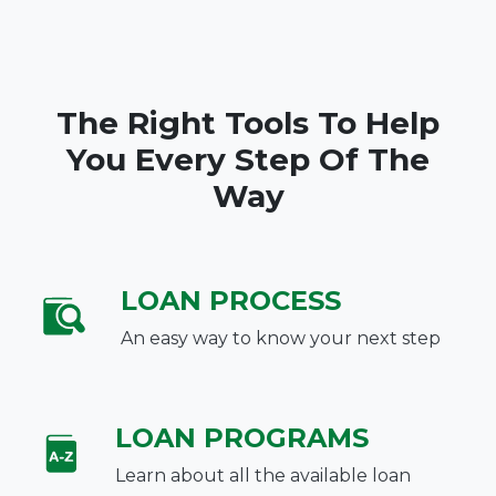
The Right Tools To Help
You Every Step Of The
Way
LOAN PROCESS
An easy way to know your next step
LOAN PROGRAMS
Learn about all the available loan