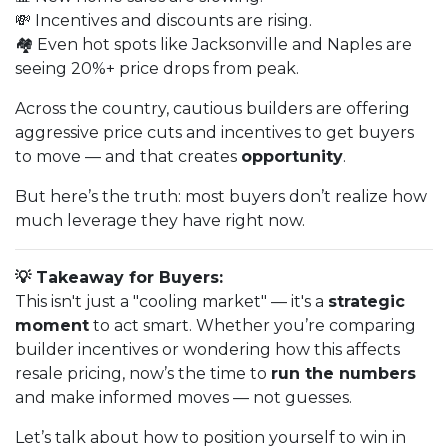
💸 Incentives and discounts are rising.
🏘️ Even hot spots like Jacksonville and Naples are
seeing 20%+ price drops from peak.
Across the country, cautious builders are offering
aggressive price cuts and incentives to get buyers
to move — and that creates
opportunity
.
But here’s the truth: most buyers don’t realize how
much leverage they have right now.
💡 Takeaway for Buyers:
This isn't just a "cooling market" — it's a
strategic
moment
to act smart. Whether you’re comparing
builder incentives or wondering how this affects
resale pricing, now’s the time to
run the numbers
and make informed moves — not guesses.
Let’s talk about how to position yourself to win in