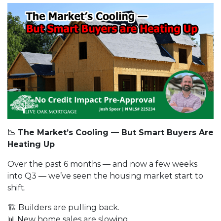
📉 The Market’s Cooling — But Smart Buyers Are
Heating Up
Over the past 6 months — and now a few weeks
into Q3 — we’ve seen the housing market start to
shift.
🏗️ Builders are pulling back.
📊 New home sales are slowing.