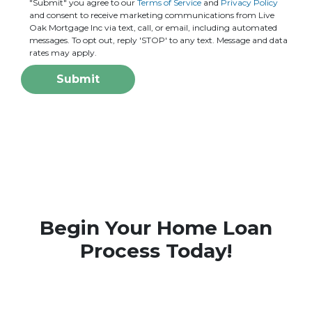
"Submit" you agree to our
Terms of Service
and
Privacy Policy
and consent to receive marketing communications from Live
Oak Mortgage Inc via text, call, or email, including automated
messages. To opt out, reply 'STOP' to any text. Message and data
rates may apply.
Submit
Begin Your Home Loan
Process Today!