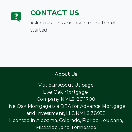
CONTACT US
Ask questions and learn more to get
started
About Us
Visit our
About Us page
Live Oak Mortgage
Company NMLS: 2611708
Live Oak Mortgage is a DBA for Advance Mortgage
and Investment, LLC NMLS 38958
Licensed in Alabama, Colorado, Florida, Louisiana,
Mississippi, and Tennessee