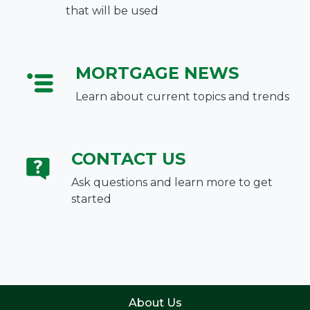
that will be used
MORTGAGE NEWS
Learn about current topics and trends
CONTACT US
Ask questions and learn more to get
started
About Us