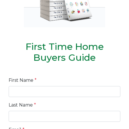
First Time Home
Buyers Guide
First Name
*
Last Name
*