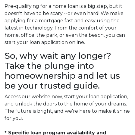
Pre-qualifying for a home loan is a big step, but it
doesn't have to be scary --or even hard! We make
applying for a mortgage fast and easy using the
latest in technology. From the comfort of your
home, office, the park, or even the beach, you can
start your loan application online.
So, why wait any longer?
Take the plunge into
homeownership and let us
be your trusted guide.
Access our website now, start your loan application,
and unlock the doors to the home of your dreams.
The future is bright, and we're here to make it shine
for you.
* Specific loan program availability and