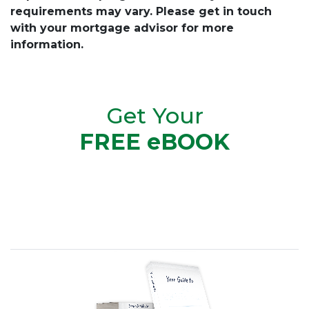
requirements may vary. Please get in touch
with your mortgage advisor for more
information.
Get Your
FREE eBOOK