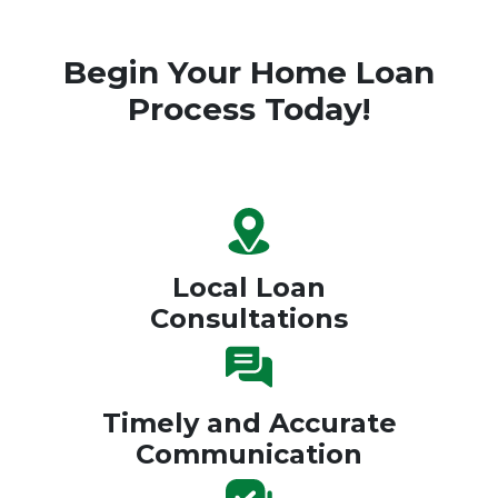
Begin Your Home Loan
Process Today!
Local Loan
Consultations
Timely and Accurate
Communication