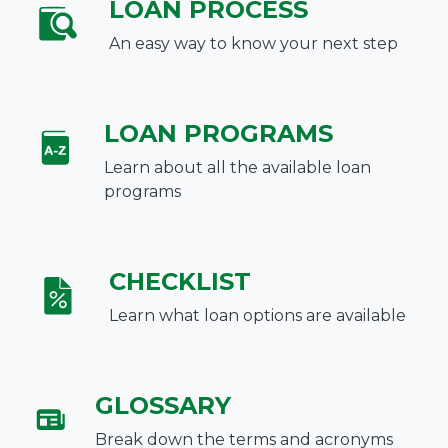
LOAN PROCESS
An easy way to know your next step
LOAN PROGRAMS
Learn about all the available loan
programs
CHECKLIST
Learn what loan options are available
GLOSSARY
Break down the terms and acronyms