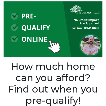
How much home
can you afford?
Find out when you
pre-qualify!