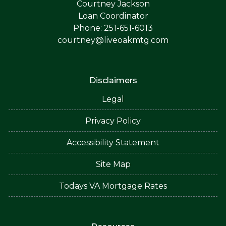
Courtney Jackson
Loan Coordinator
Phone: 251-651-6013
courtney@liveoakmtg.com
Disclaimers
Legal
Privacy Policy
Accessibility Statement
Site Map
Todays VA Mortgage Rates