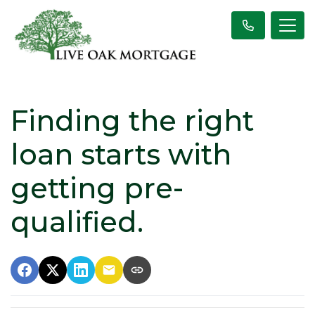
Finding the right
loan starts with
getting pre-
qualified.