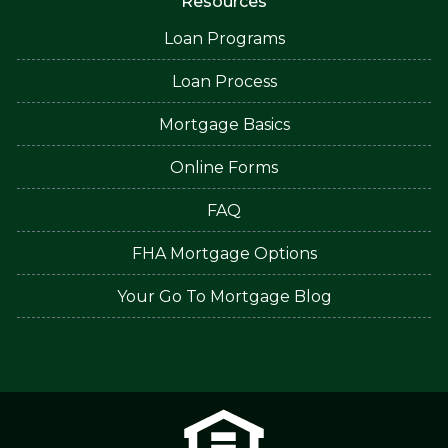
Resources
Loan Programs
Loan Process
Mortgage Basics
Online Forms
FAQ
FHA Mortgage Options
Your Go To Mortgage Blog