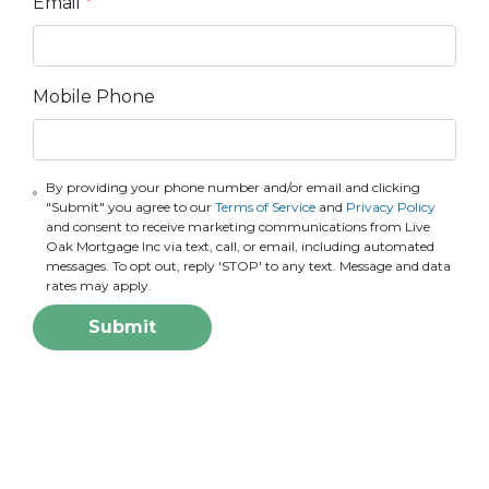
Email
*
Mobile Phone
By providing your phone number and/or email and clicking
"Submit" you agree to our
Terms of Service
and
Privacy Policy
and consent to receive marketing communications from Live
Oak Mortgage Inc via text, call, or email, including automated
messages. To opt out, reply 'STOP' to any text. Message and data
rates may apply.
Submit