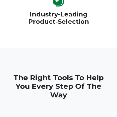
Industry-Leading
Product-Selection
The Right Tools To Help
You Every Step Of The
Way