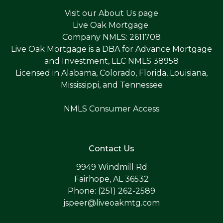
Visit our
About Us page
Live Oak Mortgage
Company NMLS: 2611708
Live Oak Mortgage is a DBA for Advance Mortgage
and Investment, LLC NMLS 38958
Licensed in Alabama, Colorado, Florida, Louisiana,
Mississippi, and Tennessee
NMLS Consumer Access
Contact Us
9949 Windmill Rd
Fairhope, AL 36532
Phone: (251) 262-2589
jspeer@liveoakmtg.com